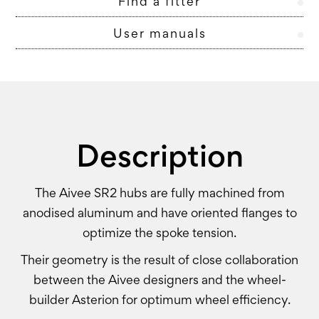
Find a fitter
User manuals
Description
The Aivee SR2 hubs are fully machined from
anodised aluminum and have oriented flanges to
optimize the spoke tension.
Their geometry is the result of close collaboration
between the Aivee designers and the wheel-
builder Asterion for optimum wheel efficiency.