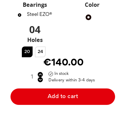
Bearings
Color
Steel EZO®
Black
04
Holes
20
24
€140.00
In stock

Delivery within 3-4 days
Add to cart