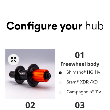
Configure your
hub
01
Freewheel body
Shimano® HG 11v
Sram® XDR /XD
Campagnolo® 11v
02
03