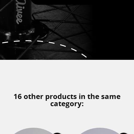
16 other products in the same
category: