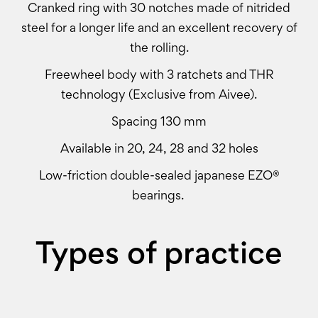
Cranked ring with 30 notches made of nitrided
steel for a longer life and an excellent recovery of
the rolling.
Freewheel body with 3 ratchets and THR
technology (Exclusive from Aivee).
Spacing 130 mm
Available in 20, 24, 28 and 32 holes
Low-friction double-sealed japanese EZO®
bearings.
Types of practice