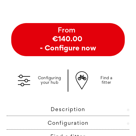
From
€140.00
- Configure now
Configuring
Find a
your hub
fitter
Description
Configuration