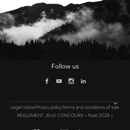
Follow us

Legal notice
Privacy policy
Terms and conditions of sale
RÈGLEMENT JEUX CONCOURS « Noel 2025 »