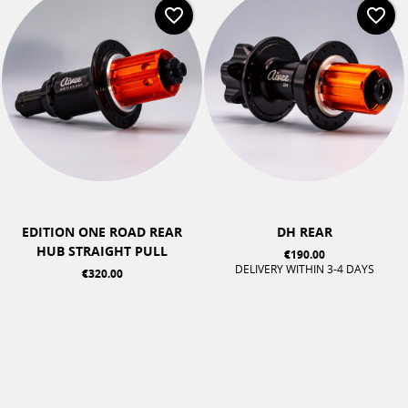
favorite_border
favorite_border
EDITION ONE ROAD REAR
DH REAR
HUB STRAIGHT PULL
€190.00
DELIVERY WITHIN 3-4 DAYS
€320.00