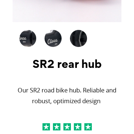
SR2 rear hub
Our SR2 road bike hub. Reliable and
robust, optimized design