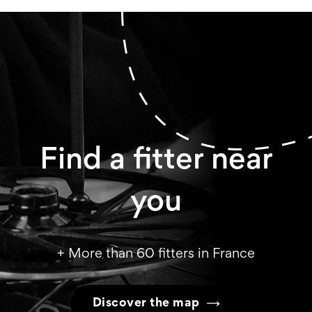
Find a fitter near
you
+ More than 60 fitters in France
Discover the map