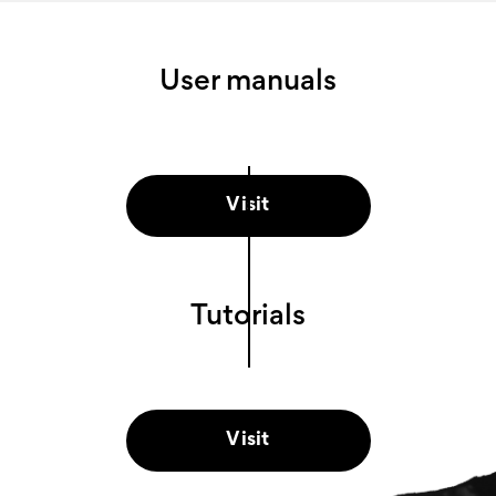
User manuals
Visit
Tutorials
Visit