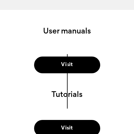
User manuals
Visit
Tutorials
Visit