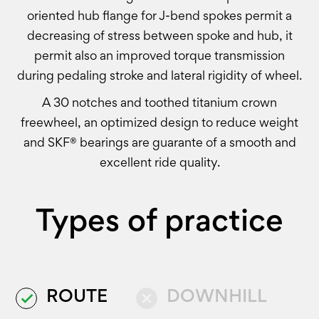
oriented hub flange for J-bend spokes permit a
decreasing of stress between spoke and hub, it
permit also an improved torque transmission
during pedaling stroke and lateral rigidity of wheel.
A 30 notches and toothed titanium crown
freewheel, an optimized design to reduce weight
and SKF® bearings are guarante of a smooth and
excellent ride quality.
Types of practice
ROUTE
DOWNHILL
done
close