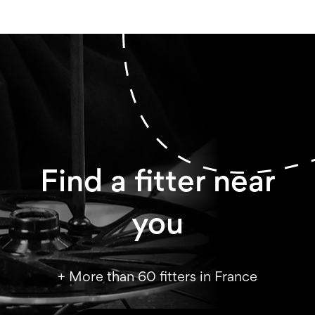
Find a fitter near
you
+ More than 60 fitters in France