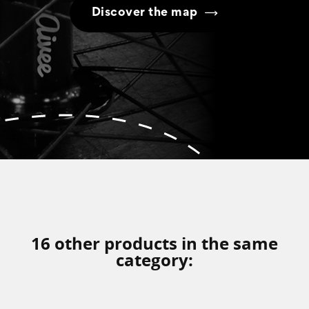
Discover the map
16 other products in the same
category: