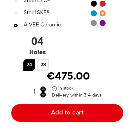
Steel EZO®
Black
Red
Steel SKF®
Blue
Orange
Silver
Purple
AIVEE Ceramic
04
Holes
24
28
€475.00
In stock

Delivery within 3-4 days
Add to cart