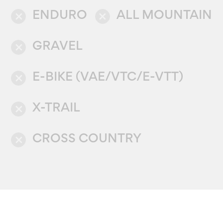
ENDURO
ALL MOUNTAIN
close
close
GRAVEL
close
E-BIKE (VAE/VTC/E-VTT)
close
X-TRAIL
close
CROSS COUNTRY
close