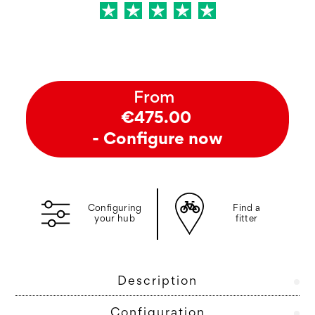
From
€475.00
- Configure now
Configuring
Find a
your hub
fitter
Description
Configuration