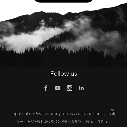
Follow us

Legal notice
Privacy policy
Terms and conditions of sale
RÈGLEMENT JEUX CONCOURS « Noel 2025 »