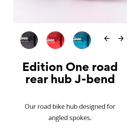
arrow_back
arrow_forward
Edition One road
rear hub J-bend
Our road bike hub designed for
angled spokes.