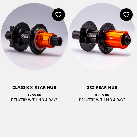
favorite_border
favorite_border
CLASSIC® REAR HUB
SR5 REAR HUB
€235.00
€215.00
DELIVERY WITHIN 3-4 DAYS
DELIVERY WITHIN 3-4 DAYS