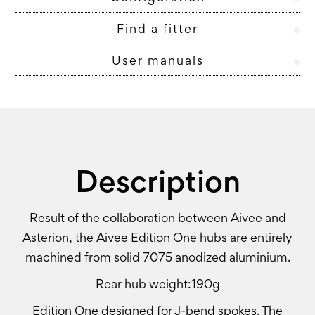
Find a fitter
User manuals
Description
Result of the collaboration between Aivee and
Asterion, the Aivee Edition One hubs are entirely
machined from solid 7075 anodized aluminium.
Rear hub weight:190g
Edition One designed for J-bend spokes. The