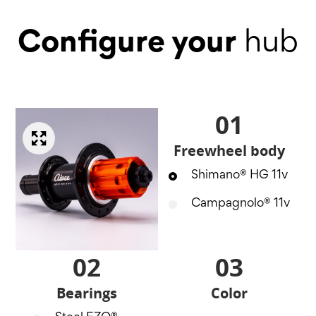
Configure your
hub
01
Freewheel body
Shimano® HG 11v
Campagnolo® 11v
02
03
Bearings
Color