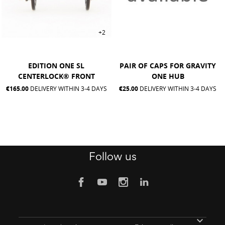
+2
EDITION ONE SL
PAIR OF CAPS FOR GRAVITY
CENTERLOCK® FRONT
ONE HUB
€165.00
DELIVERY WITHIN 3-4 DAYS
€25.00
DELIVERY WITHIN 3-4 DAYS
Follow us
