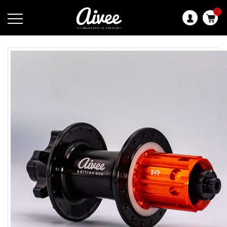
0
Language: