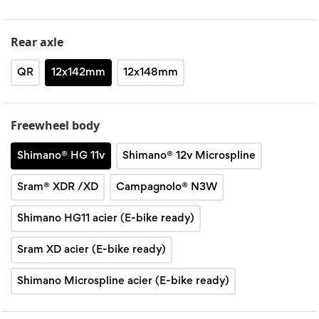
Rear axle
QR
12x142mm
12x148mm
Freewheel body
Shimano® HG 11v
Shimano® 12v Microspline
Sram® XDR /XD
Campagnolo® N3W
Shimano HG11 acier (E-bike ready)
Sram XD acier (E-bike ready)
Shimano Microspline acier (E-bike ready)