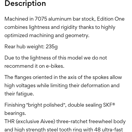
Description
Machined in 7075 aluminum bar stock, Edition One
combines lightness and rigidity thanks to highly
optimized machining and geometry.
Rear hub weight: 235g
Due to the lightness of this model we do not
recommend it on e-bikes.
The flanges oriented in the axis of the spokes allow
high voltages while limiting their deformation and
their fatigue.
Finishing "bright polished", double sealing SKF®
bearings.
THR (exclusive Aivee) three-ratchet freewheel body
and high strength steel tooth ring with 48 ultra-fast