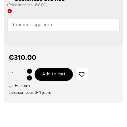
(Price Impact : +€6.00)
info
€310.00
favorite_border
Add to cart

En stock
Livraison sous 3-4 jours