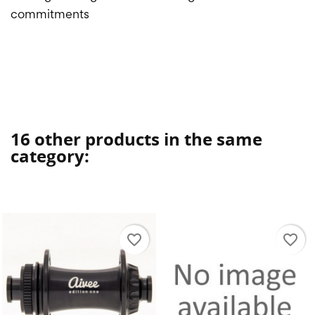
commitments
16 other products in the same
category:
favorite_border
favorite_border