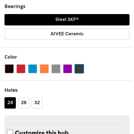
Bearings
Steel SKF®
AIVEE Ceramic
Color
Black
Red
Blue
Orange
Silver
Purple
Noir
mat
Holes
24
28
32
Customize this hub