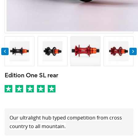


Edition One SL rear
Our ultralight hub typed competition from cross
country to all mountain.