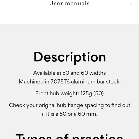
User manuals
Description
Available in 50 and 60 widths
Machined in 7075T6 aluminum bar stock.
Front hub weight: 125g (50)
Check your orignal hub flange spacing to find out
if it is a 50 or a 60 mm.