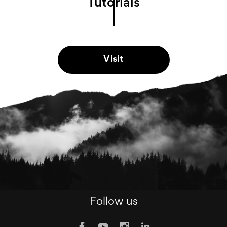
Tutorials
Visit
Follow us