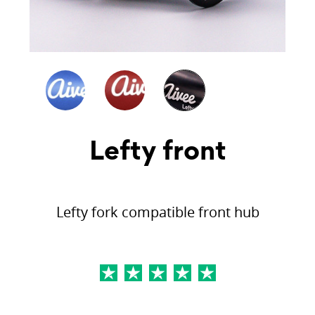
Lefty front
Lefty fork compatible front hub