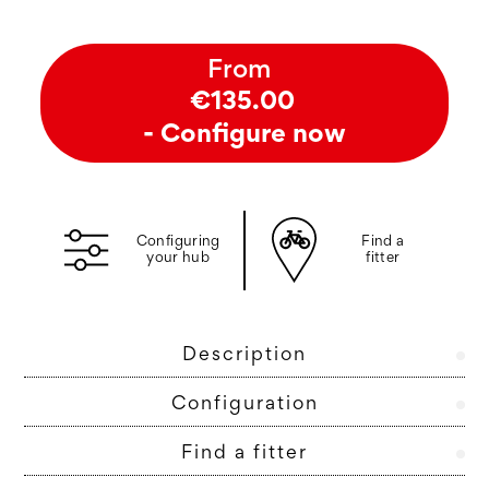
From
€135.00
- Configure now
Configuring
Find a
your hub
fitter
Description
Configuration
Find a fitter