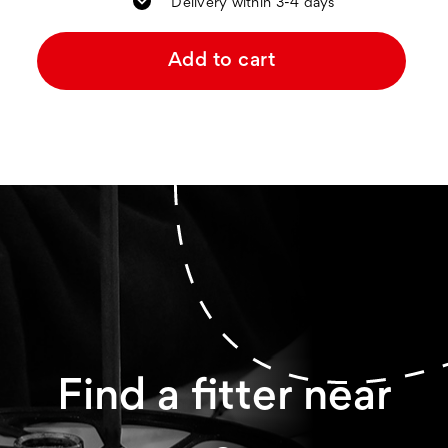
Delivery within 3-4 days
Add to cart
Find a fitter near