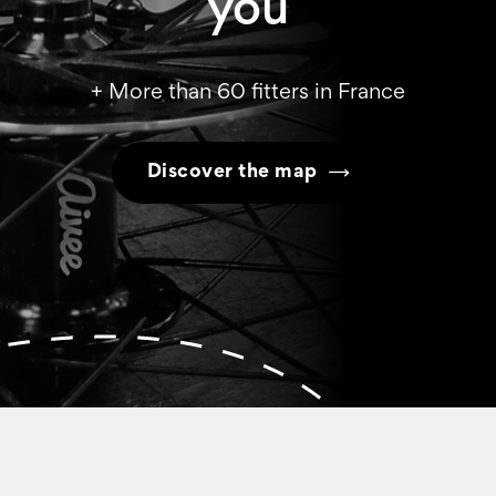
you
+ More than 60 fitters in France
Discover the map