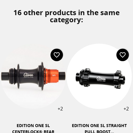
16 other products in the same
category:
favorite_border
favorite_border
+2
+2
EDITION ONE SL
EDITION ONE SL STRAIGHT
CENTERLOCK® REAR
PULL BOOST...