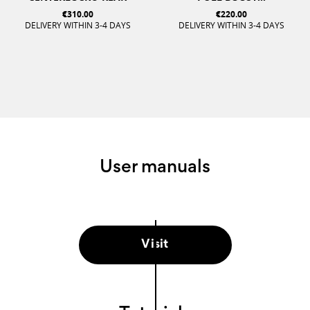
€310.00
€220.00
DELIVERY WITHIN 3-4 DAYS
DELIVERY WITHIN 3-4 DAYS
User manuals
Visit