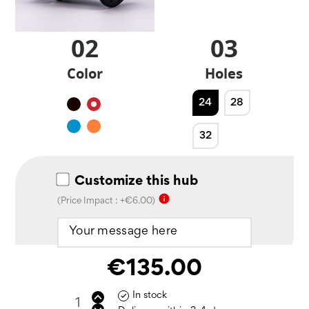
02
03
Color
Holes
24
28
Black
Red
Blue
Orange
32
Customize this hub
info
(Price Impact : +€6.00)
€135.00
In stock
