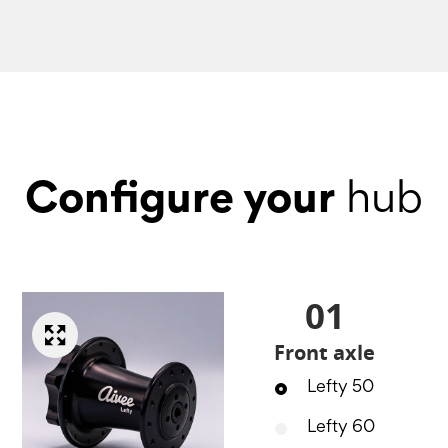
Configure your
hub
01
Front axle
Lefty 50
Lefty 60