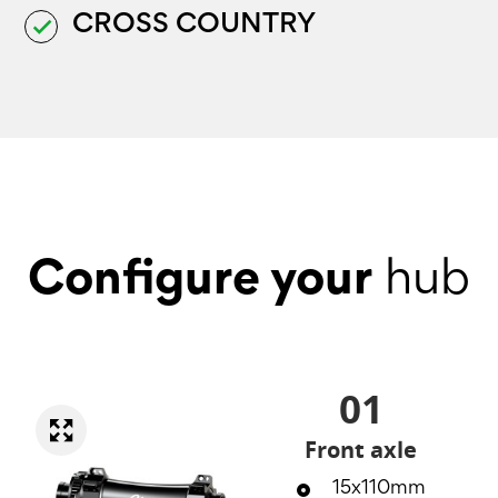
CROSS COUNTRY
done
Configure your
hub
01
Front axle
15x110mm