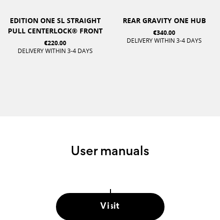
EDITION ONE SL STRAIGHT
REAR GRAVITY ONE HUB
PULL CENTERLOCK® FRONT
€340.00
DELIVERY WITHIN 3-4 DAYS
€220.00
DELIVERY WITHIN 3-4 DAYS
User manuals
Visit