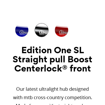
Edition One SL
Straight pull Boost
Centerlock® front
Our latest ultralight hub designed
with mtb cross-country competition.