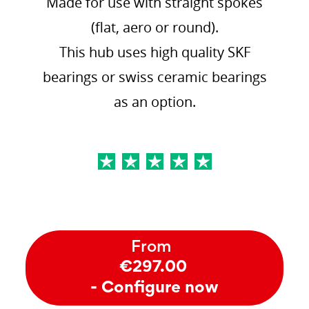
Made for use with straight spokes
(flat, aero or round).
This hub uses high quality SKF
bearings or swiss ceramic bearings
as an option.
From
€297.00
- Configure now