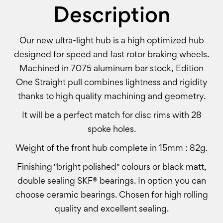
Description
Our new ultra-light hub is a high optimized hub
designed for speed and fast rotor braking wheels.
Machined in 7075 aluminum bar stock, Edition
One Straight pull combines lightness and rigidity
thanks to high quality machining and geometry.
It will be a perfect match for disc rims with 28
spoke holes.
Weight of the front hub complete in 15mm : 82g.
Finishing "bright polished" colours or black matt,
double sealing SKF® bearings. In option you can
choose ceramic bearings. Chosen for high rolling
quality and excellent sealing.