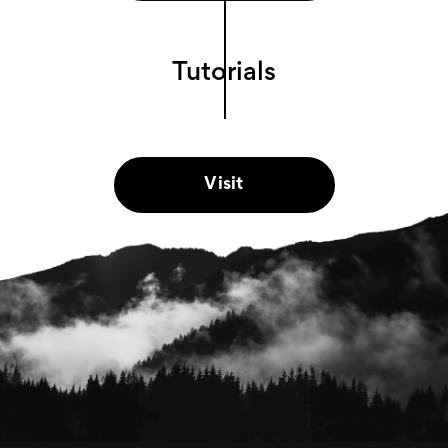
Tutorials
Visit