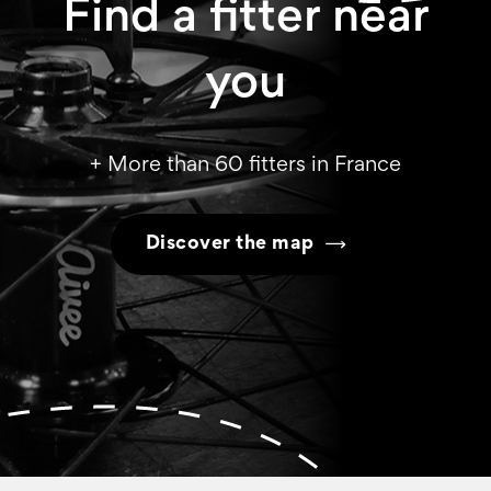
Find a fitter near
you
+ More than 60 fitters in France
Discover the map