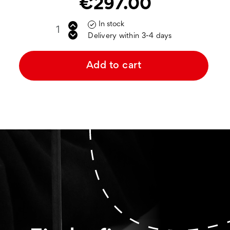
€297.00
In stock

Delivery within 3-4 days
Add to cart