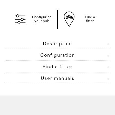
Configuring
Find a
your hub
fitter
Description
Configuration
Find a fitter
User manuals