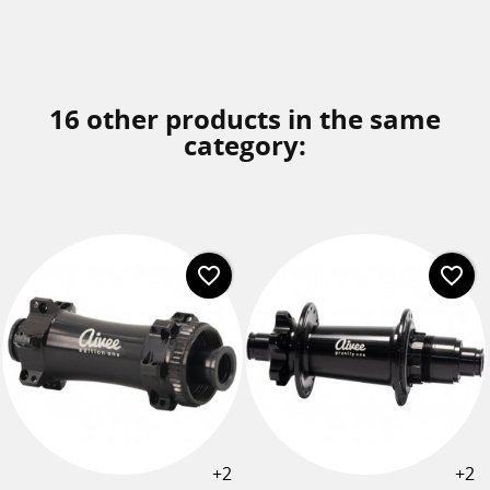
16 other products in the same
category:
favorite_border
favorite_border
+2
+2