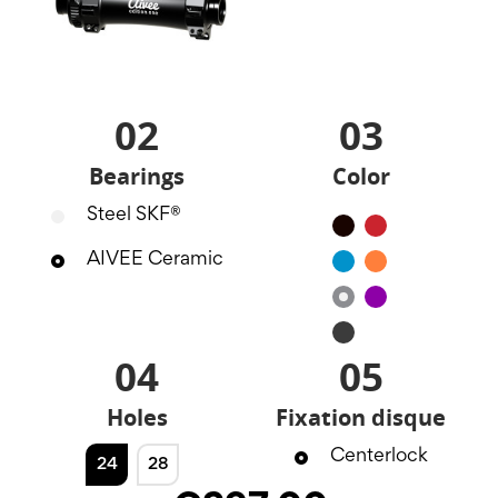
02
03
Bearings
Color
Steel SKF®
Black
Red
AIVEE Ceramic
Blue
Orange
Silver
Purple
Noir
mat
04
05
Holes
Fixation disque
Centerlock
24
28