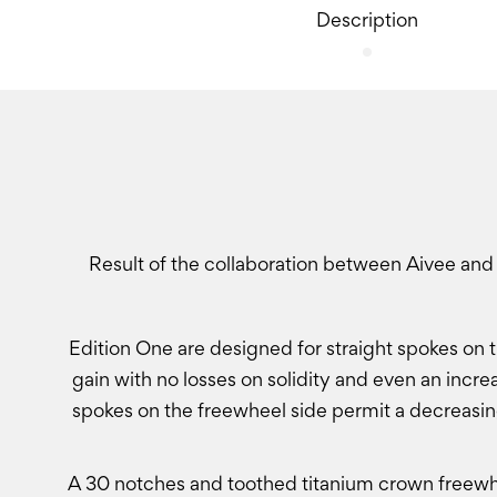
Description
Result of the collaboration between Aivee and
Edition One are designed for straight spokes on t
gain with no losses on solidity and even an incre
spokes on the freewheel side permit a decreasin
A 30 notches and toothed titanium crown freewhe