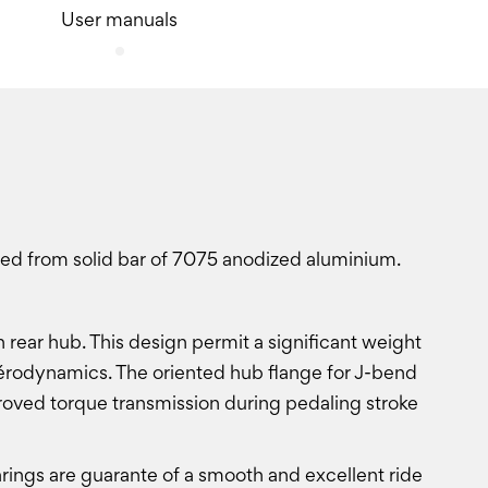
User manuals
ned from solid bar of 7075 anodized aluminium.
 rear hub. This design permit a significant weight
d aérodynamics. The oriented hub flange for J-bend
roved torque transmission during pedaling stroke
ings are guarante of a smooth and excellent ride