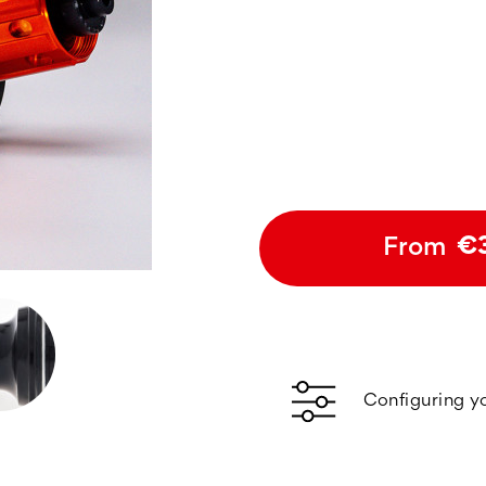
From
€
Configuring y