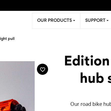
OUR PRODUCTS
SUPPORT
ight pull
Edition
favorite_border
hub s
Our road bike hub