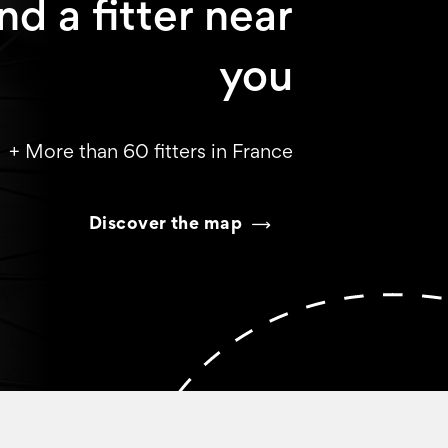
nd a fitter near
you
+ More than 60 fitters in France
Discover the map