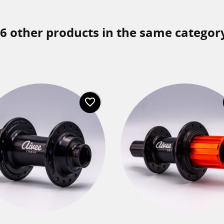
6 other products in the same categor
favorite_border