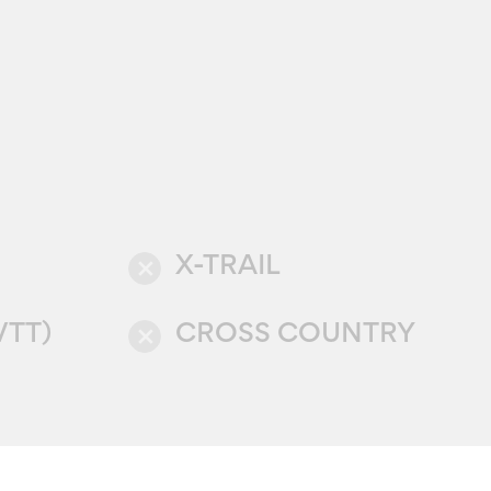
X-TRAIL
close
VTT)
CROSS COUNTRY
close