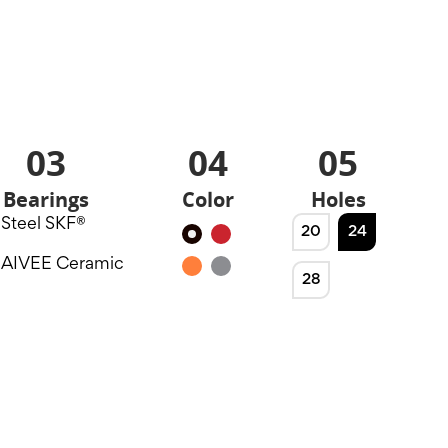
03
04
05
Bearings
Color
Holes
Steel SKF®
20
24
Black
Red
AIVEE Ceramic
Orange
Silver
28