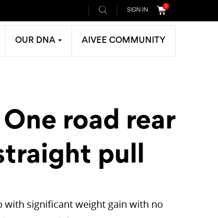
0
SIGN IN
OUR DNA
AIVEE COMMUNITY
 One road rear
traight pull
 with significant weight gain with no