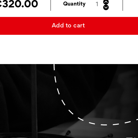
320.00
Quantity
Add to cart