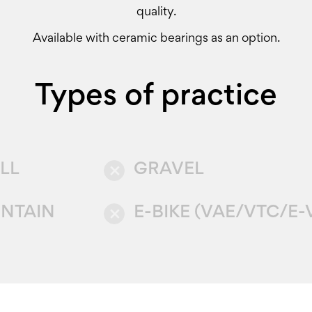
quality.
Available with ceramic bearings as an option.
Types of practice
LL
GRAVEL
close
NTAIN
E-BIKE (VAE/VTC/E-
close