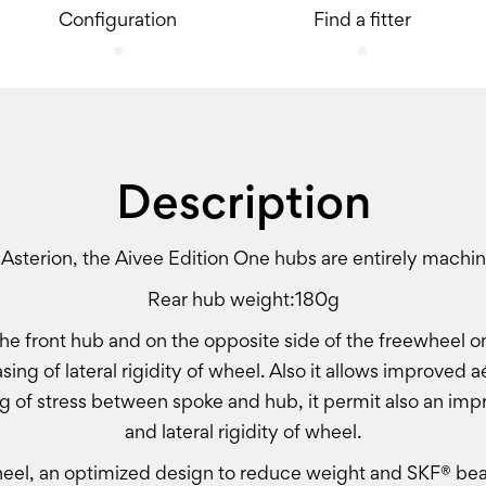
Configuration
Find a fitter
Description
 Asterion, the Aivee Edition One hubs are entirely machi
Rear hub weight:180g
he front hub and on the opposite side of the freewheel on
asing of lateral rigidity of wheel. Also it allows improve
g of stress between spoke and hub, it permit also an imp
and lateral rigidity of wheel.
el, an optimized design to reduce weight and SKF® bear