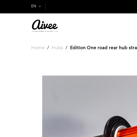
EN
Home
Hubs
Edition One road rear hub stra