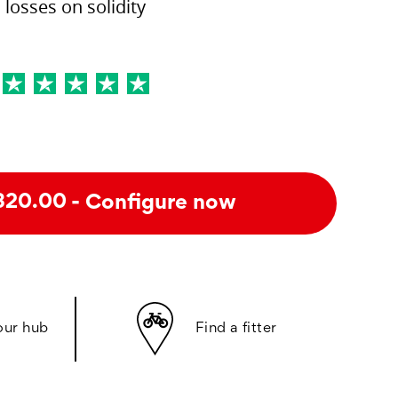
losses on solidity
- Configure now
320.00
our hub
Find a fitter