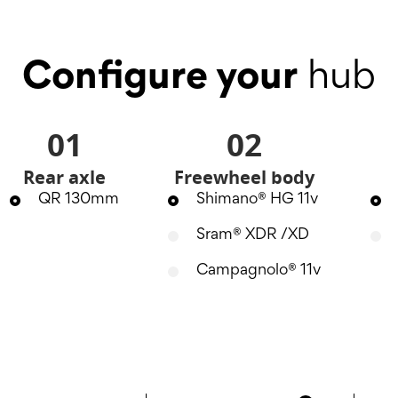
Configure your
hub
01
02
Rear axle
Freewheel body
QR 130mm
Shimano® HG 11v
Sram® XDR /XD
Campagnolo® 11v