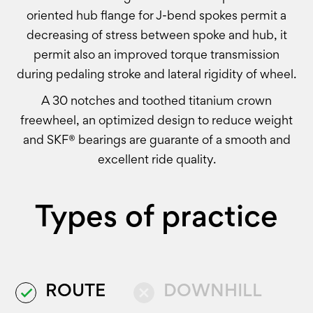
oriented hub flange for J-bend spokes permit a
decreasing of stress between spoke and hub, it
permit also an improved torque transmission
during pedaling stroke and lateral rigidity of wheel.
A 30 notches and toothed titanium crown
freewheel, an optimized design to reduce weight
and SKF® bearings are guarante of a smooth and
excellent ride quality.
Types of practice
ROUTE
DOWNHILL
done
close