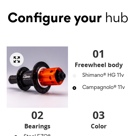
Configure your
hub
01
Freewheel body
Shimano® HG 11v
Campagnolo® 11v
02
03
Bearings
Color