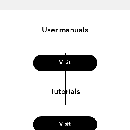
User manuals
Visit
Tutorials
Visit