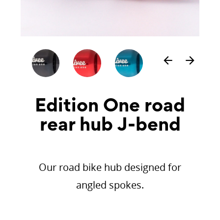
arrow_back
arrow_forward
Edition One road
rear hub J-bend
Our road bike hub designed for
angled spokes.