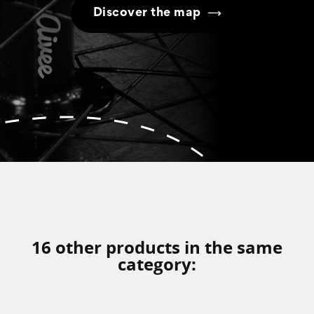
Discover the map
16 other products in the same
category: