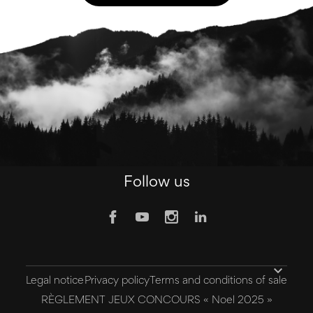
Follow us

Legal notice
Privacy policy
Terms and conditions of sale
RÈGLEMENT JEUX CONCOURS « Noel 2025 »