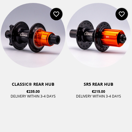
favorite_border
favorite_border
CLASSIC® REAR HUB
SR5 REAR HUB
€235.00
€215.00
DELIVERY WITHIN 3-4 DAYS
DELIVERY WITHIN 3-4 DAYS