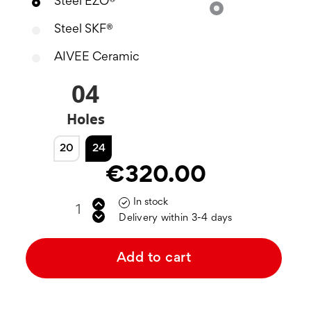
Steel EZO®
Silver
Steel SKF®
AIVEE Ceramic
04
Holes
20
24
€320.00
In stock

Delivery within 3-4 days
Add to cart