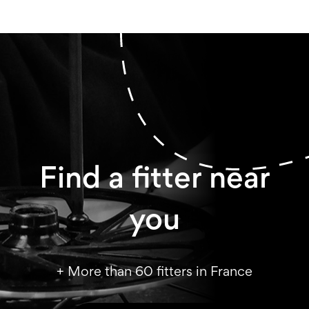
Find a fitter near
you
+ More than 60 fitters in France