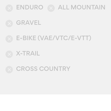
ENDURO
ALL MOUNTAIN
close
close
GRAVEL
close
E-BIKE (VAE/VTC/E-VTT)
close
X-TRAIL
close
CROSS COUNTRY
close