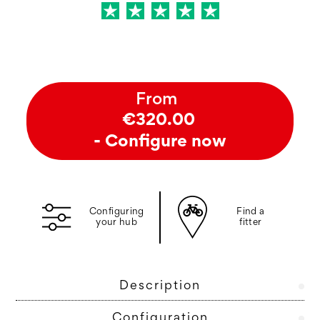
From
€320.00
- Configure now
Configuring
Find a
your hub
fitter
Description
Configuration