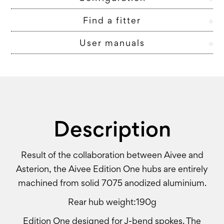
Find a fitter
User manuals
Description
Result of the collaboration between Aivee and
Asterion, the Aivee Edition One hubs are entirely
machined from solid 7075 anodized aluminium.
Rear hub weight:190g
Edition One designed for J-bend spokes. The