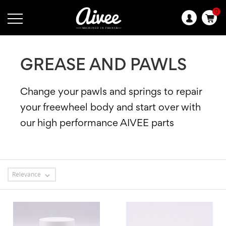
0
Language:
GREASE AND PAWLS
Change your pawls and springs to repair
your freewheel body and start over with
our high performance AIVEE parts
Relevance
