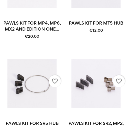
PAWLS KIT FOR MP4, MP6,
PAWLS KIT FOR MT5 HUB
MX2 AND EDITION ONE...
€12.00
€20.00
favorite_border
favorite_border
PAWLS KIT FOR SR5 HUB
PAWLS KIT FOR SR2, MP2,