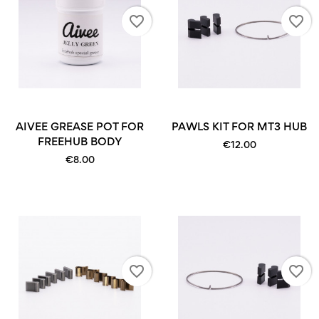
favorite_border
favorite_border
AIVEE GREASE POT FOR
PAWLS KIT FOR MT3 HUB
FREEHUB BODY
€12.00
€8.00
favorite_border
favorite_border