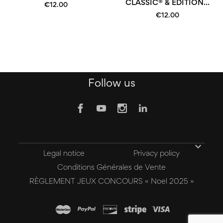
CLASSIC® & EDITION...
€12.00
€12.00
Follow us

Legal notice
Privacy policy
Conditions Générales de Vente
RÈGLEMENT JEUX CONCOURS « Noel 2025 »