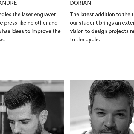
ANDRE
DORIAN
dles the laser engraver
The latest addition to the 
e press like no other and
our student brings an exte
 has ideas to improve the
vision to design projects r
s.
to the cycle.