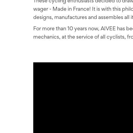
These cycling enthusiasts decided to draw 
wager - Made in France! It is with this ph
designs, manufactures and assembles all it
For more than 10 years now, AIVEE has been
mechanics, at the service of all cyclists,