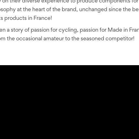
on their diverse experience to produce components for th
ilosophy at the heart of the brand, unchanged since the b
s products in France!
 a story of passion for cycling, passion for Made in Fran
 from the occasional amateur to the seasoned competitor!