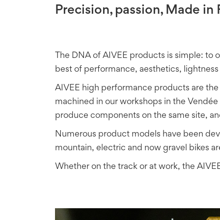
Precision, passion, Made i
The DNA of AIVEE products is simple: to 
best of performance, aesthetics, lightness 
AIVEE high performance products are the 
machined in our workshops in the Vendée r
produce components on the same site, and
Numerous product models have been develo
mountain, electric and now gravel bikes ar
Whether on the track or at work, the AIVEE 