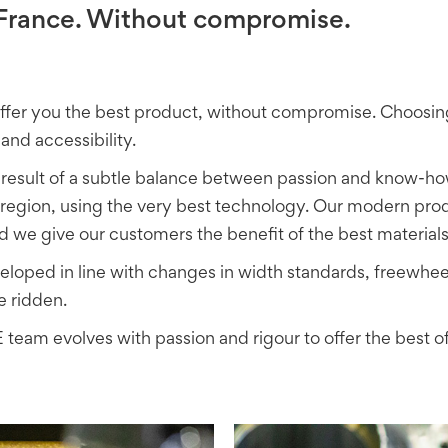
n France. Without compromise.
offer you the best product, without compromise. Choos
and accessibility.
result of a subtle balance between passion and know-ho
egion, using the very best technology. Our modern produc
 we give our customers the benefit of the best material
ped in line with changes in width standards, freewheel
e ridden.
team evolves with passion and rigour to offer the best of