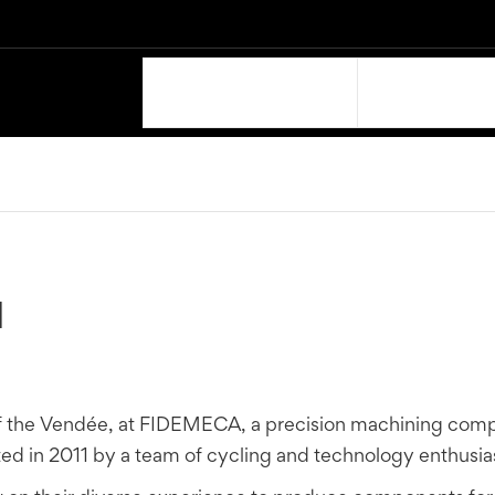
OUR PRODUCTS
SUPPORT
N
f the Vendée, at FIDEMECA, a precision machining comp
 in 2011 by a team of cycling and technology enthusias