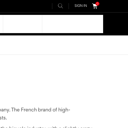
0
SIGN IN
OUR DNA
AIVEE COMMUNITY
any. The French brand of high-
ts.