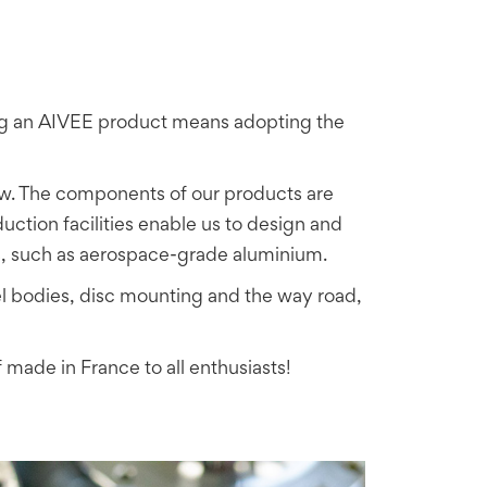
ing an AIVEE product means adopting the
w. The components of our products are
tion facilities enable us to design and
s, such as aerospace-grade aluminium.
 bodies, disc mounting and the way road,
 made in France to all enthusiasts!