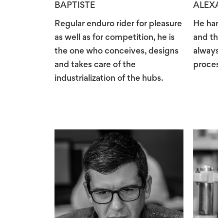
BAPTISTE
ALEX
Regular enduro rider for pleasure
He han
as well as for competition, he is
and th
the one who conceives, designs
always
and takes care of the
proces
industrialization of the hubs.