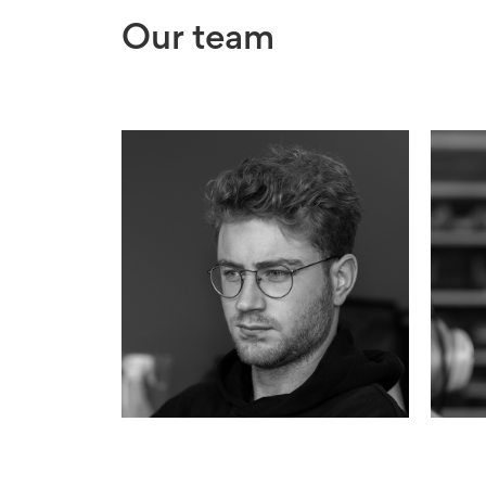
Our team