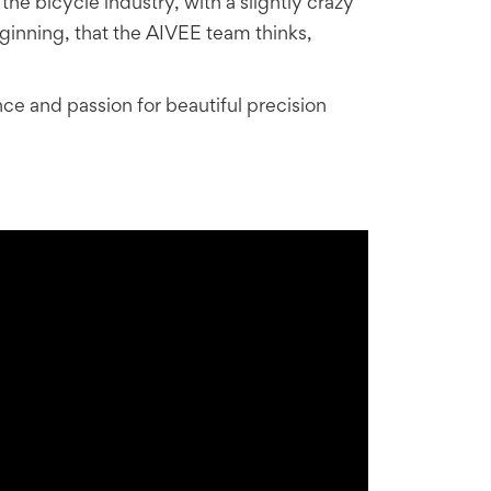
e bicycle industry, with a slightly crazy
eginning, that the AIVEE team thinks,
ce and passion for beautiful precision