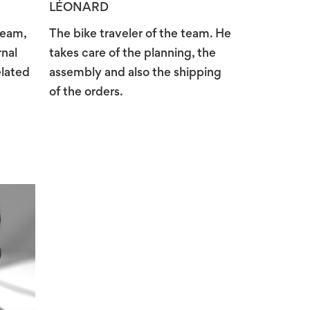
LÉONARD
team,
The bike traveler of the team. He
rnal
takes care of the planning, the
elated
assembly and also the shipping
of the orders.