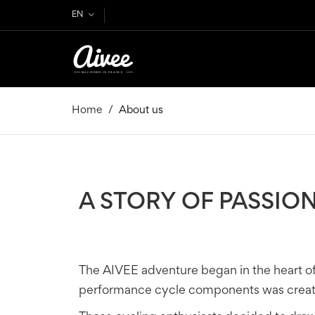
EN
Home
About us
A STORY OF PASSIO
The AIVEE adventure began in the heart o
performance cycle components was created