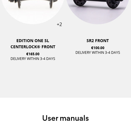
+2
EDITION ONE SL
SR2 FRONT
CENTERLOCK® FRONT
€100.00
DELIVERY WITHIN 3-4 DAYS
€165.00
DELIVERY WITHIN 3-4 DAYS
User manuals