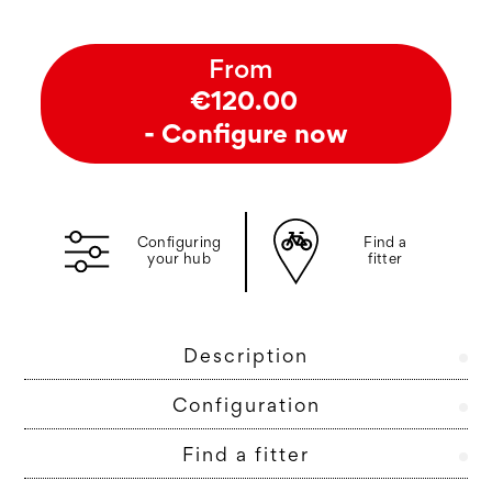
From
€120.00
- Configure now
Configuring
Find a
your hub
fitter
Description
Configuration
Find a fitter