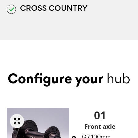
CROSS COUNTRY
done
Configure your
hub
01
Front axle
QR 100mm