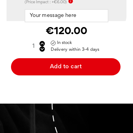
info
(Price Impact : +€6.00)
€120.00
In stock

Delivery within 3-4 days
Add to cart