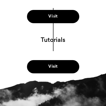
Visit
Tutorials
Visit