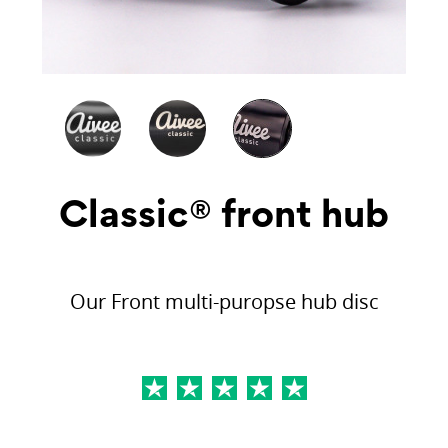
Classic® front hub
Our Front multi-puropse hub disc