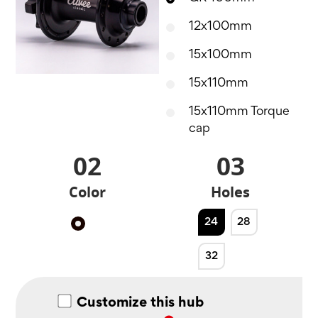
12x100mm
15x100mm
15x110mm
15x110mm Torque
cap
02
03
Color
Holes
24
28
Black
32
Customize this hub