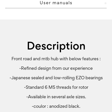
User manuals
Description
Front road and mtb hub with below features :
-Refined design from our experience
-Japanese sealed and low-rolling EZO bearings
-Standard 6 M5 threads for rotor
-Available in several axle sizes.
-coulor : anodized black.