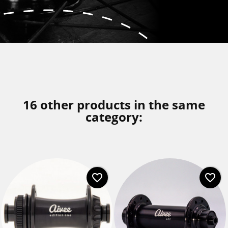
16 other products in the same
category:
favorite_border
favorite_border