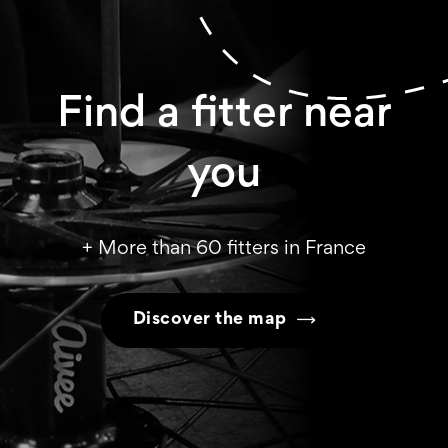
Find a fitter near
you
+ More than 60 fitters in France
Discover the map