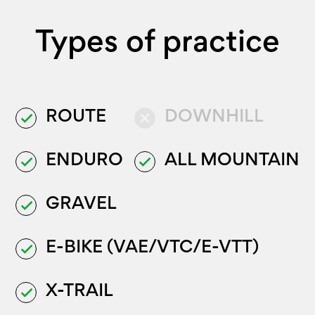
Types of practice
ROUTE
DOWNHILL
done
close
ENDURO
ALL MOUNTAIN
done
done
GRAVEL
done
E-BIKE (VAE/VTC/E-VTT)
done
X-TRAIL
done