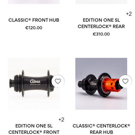
+2
CLASSIC® FRONT HUB
EDITION ONE SL
CENTERLOCK® REAR
€120.00
€310.00
favorite_border
favorite_border
+2
EDITION ONE SL
CLASSIC® CENTERLOCK®
CENTERLOCK® FRONT
REAR HUB