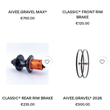
AIVEE.GRAVEL MAX®
CLASSIC® FRONT RIM
BRAKE
€700.00
€120.00
favorite_border
favorite_border
CLASSIC® REAR RIM BRAKE
AIVEE.GRAVEL® 2026
€235.00
€500.00