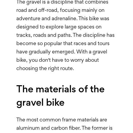
The gravel is a discipline that combines
road and off-road, focusing mainly on
adventure and adrenaline. This bike was
designed to explore large spaces on
tracks, roads and paths. The discipline has
become so popular that races and tours
have gradually emerged. With a gravel
bike, you don't have to worry about
choosing the right route.
The materials of the
gravel bike
The most common frame materials are
aluminum and carbon fiber. The former is