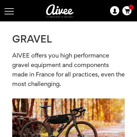
0
Language:
GRAVEL
AIVEE offers you high performance
gravel equipment and components
made in France for all practices, even the
most challenging.