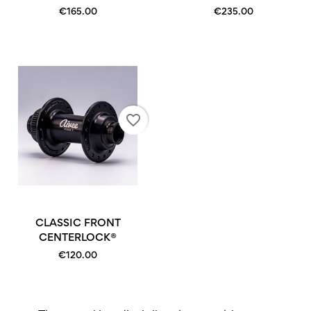
€165.00
€235.00
favorite_border
CLASSIC FRONT
CENTERLOCK®
€120.00