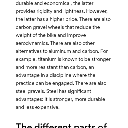
durable and economical, the latter
provides rigidity and lightness. However,
the latter has a higher price. There are also
carbon gravel wheels that reduce the
weight of the bike and improve
aerodynamics. There are also other
alternatives to aluminum and carbon. For
example, titanium is known to be stronger
and more resistant than carbon, an
advantage in a discipline where the
practice can be engaged. There are also
steel gravels. Steel has significant
advantages: it is stronger, more durable
and less expensive.
The different parts of