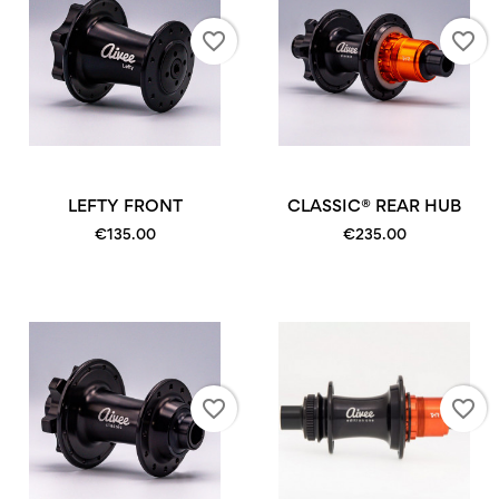
favorite_border
favorite_border
LEFTY FRONT
CLASSIC® REAR HUB
€135.00
€235.00
favorite_border
favorite_border