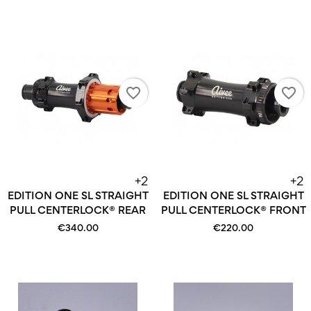
favorite_border
favorite_border
+2
+2
EDITION ONE SL STRAIGHT
EDITION ONE SL STRAIGHT
PULL CENTERLOCK® REAR
PULL CENTERLOCK® FRONT
€340.00
€220.00