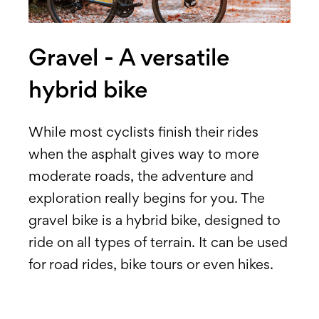
Gravel - A versatile
hybrid bike
While most cyclists finish their rides
when the asphalt gives way to more
moderate roads, the adventure and
exploration really begins for you. The
gravel bike is a hybrid bike, designed to
ride on all types of terrain. It can be used
for road rides, bike tours or even hikes.