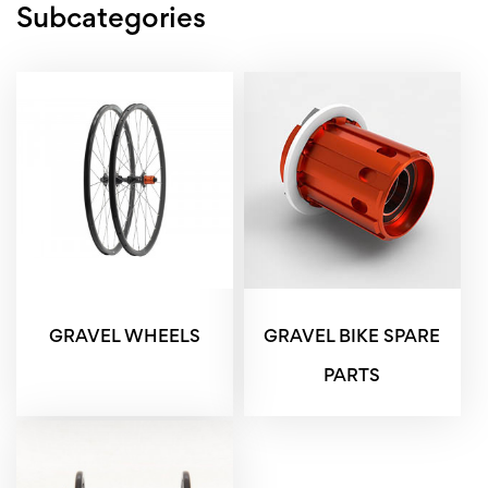
Subcategories
GRAVEL WHEELS
GRAVEL BIKE SPARE
PARTS