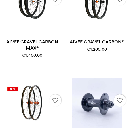
AIVEE.GRAVEL CARBON
AIVEE.GRAVEL CARBON®
MAX®
€1,200.00
€1,400.00
favorite_border
favorite_border