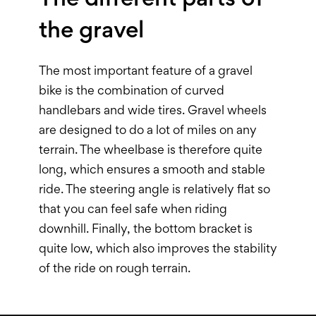
the gravel
The most important feature of a gravel
bike is the combination of curved
handlebars and wide tires. Gravel wheels
are designed to do a lot of miles on any
terrain. The wheelbase is therefore quite
long, which ensures a smooth and stable
ride. The steering angle is relatively flat so
that you can feel safe when riding
downhill. Finally, the bottom bracket is
quite low, which also improves the stability
of the ride on rough terrain.