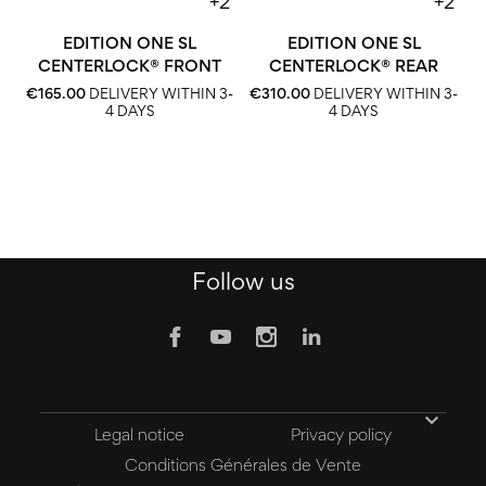
+2
+2
EDITION ONE SL
EDITION ONE SL
CENTERLOCK® FRONT
CENTERLOCK® REAR
€
€165.00
DELIVERY WITHIN 3-
€310.00
DELIVERY WITHIN 3-
4 DAYS
4 DAYS
Follow us

Legal notice
Privacy policy
Conditions Générales de Vente