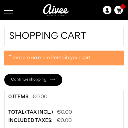
0
Language:
SHOPPING CART
There are no more items in your cart
Continue shopping
0 ITEMS
€0.00
TOTAL (TAX INCL.)
€0.00
INCLUDED TAXES:
€0.00