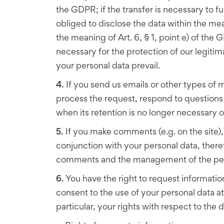
the GDPR; if the transfer is necessary to fu
obliged to disclose the data within the meani
the meaning of Art. 6, § 1, point e) of the G
necessary for the protection of our legitimat
your personal data prevail.
4.
If you send us emails or other types of m
process the request, respond to questions 
when its retention is no longer necessary or 
5.
If you make comments (e.g. on the site)
conjunction with your personal data, there
comments and the management of the person
6.
You have the right to request informatio
consent to the use of your personal data at 
particular, your rights with respect to the 