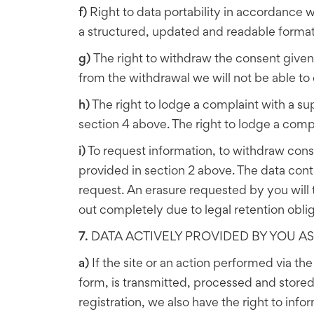
f)
Right to data portability in accordance w
a structured, updated and readable format 
g)
The right to withdraw the consent given
from the withdrawal we will not be able to 
h)
The right to lodge a complaint with a su
section 4 above. The right to lodge a compl
i)
To request information, to withdraw conse
provided in section 2 above. The data cont
request. An erasure requested by you will t
out completely due to legal retention oblig
7.
DATA ACTIVELY PROVIDED BY YOU AS 
a)
If the site or an action performed via th
form, is transmitted, processed and stored a
registration, we also have the right to in