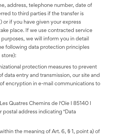
ame, address, telephone number, date of
ed to third parties if the transfer is
) or if you have given your express
ake place. If we use contracted service
g purposes, we will inform you in detail
he following data protection principles
 store):
izational protection measures to prevent
of data entry and transmission, our site and
 of encryption in e-mail communications to
 Les Quatres Chemins de l'Oie I 85140 I
 postal address indicating "Data
ithin the meaning of Art. 6, § 1, point a) of