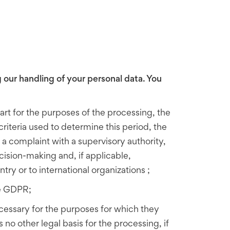
 our handling of your personal data. You
art for the purposes of the processing,
the
criteria used to determine this period, the
e a complaint with a supervisory authority,
cision-making and, if applicable,
try or to international organizations ;
he GDPR;
ecessary for the purposes for which they
o other legal basis for the processing, if