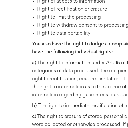
Right of access to information
Right of rectification or erasure
Right to limit the processing
Right to withdraw consent to processin
Right to data portability.
You also have the right to lodge a complai
have the following individual rights:
a)
The right to information under Art. 15 o
categories of data processed, the recipient
right to rectification, erasure, limitation 
the right to information as to the source o
information regarding guarantees, pursuant t
b)
The right to immediate rectification of 
c)
The right to erasure of stored personal d
were collected or otherwise processed, if 