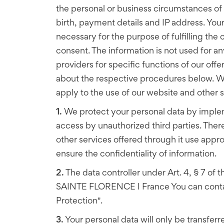
the personal or business circumstances of 
birth, payment details and IP address. Your 
necessary for the purpose of fulfilling th
consent. The information is not used for a
providers for specific functions of our offer
about the respective procedures below. We a
apply to the use of our website and other se
1.
We protect your personal data by implem
access by unauthorized third parties. There
other services offered through it use app
ensure the confidentiality of information.
2.
The data controller under Art. 4, § 7 of
SAINTE FLORENCE I France You can contact 
Protection".
3.
Your personal data will only be transferre