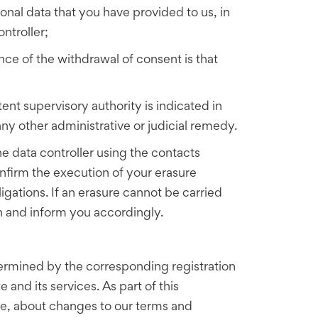
sonal data that you have provided to us, in
ntroller;
ce of the withdrawal of consent is that
nt supervisory authority is indicated in
any other administrative or judicial remedy.
he data controller using the contacts
onfirm the execution of your erasure
igations. If an erasure cannot be carried
on and inform you accordingly.
determined by the corresponding registration
 and its services. As part of this
ite, about changes to our terms and