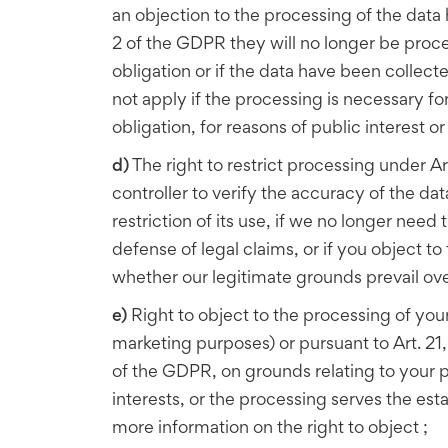
an objection to the processing of the data
2 of the GDPR they will no longer be proce
obligation or if the data have been collect
not apply if the processing is necessary fo
obligation, for reasons of public interest o
d)
The right to restrict processing under Ar
controller to verify the accuracy of the da
restriction of its use, if we no longer nee
defense of legal claims, or if you object to
whether our legitimate grounds prevail ov
e)
Right to object to the processing of your
marketing purposes) or pursuant to Art. 21, 
of the GDPR, on grounds relating to your p
interests, or the processing serves the esta
more information on the right to object ;