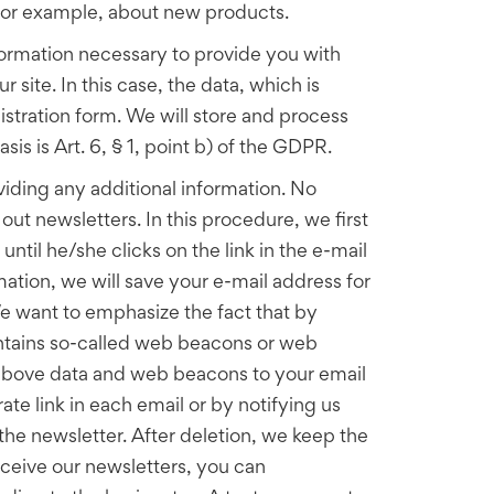
, for example, about new products.
information necessary to provide you with
r site. In this case, the data, which is
istration form. We will store and process
sis is Art. 6, § 1, point b) of the GDPR.
viding any additional information. No
ut newsletters. In this procedure, we first
ntil he/she clicks on the link in the e-mail
mation, we will save your e-mail address for
 We want to emphasize the fact that by
ontains so-called web beacons or web
e above data and web beacons to your email
ate link in each email or by notifying us
the newsletter. After deletion, we keep the
eceive our newsletters, you can