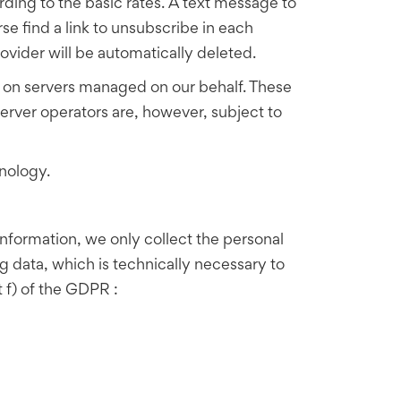
ding to the basic rates. A text message to
rse find a link to unsubscribe in each
ovider will be automatically deleted.
red on servers managed on our behalf. These
rver operators are, however, subject to
nology.
 information, we only collect the personal
ng data, which is technically necessary to
nt f) of the GDPR :