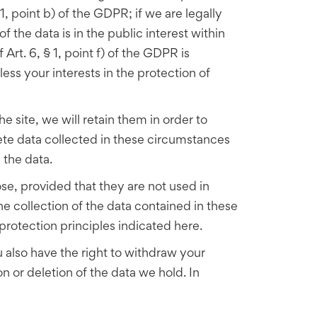
 1, point b) of the GDPR; if we are legally
f the data is in the public interest within
Art. 6, § 1, point f) of the GDPR is
less your interests in the protection of
 site, we will retain them in order to
ete data collected in these circumstances
n the data.
e, provided that they are not used in
 collection of the data contained in these
rotection principles indicated here.
u also have the right to withdraw your
on or deletion of the data we hold. In