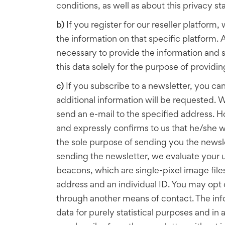
conditions, as well as about this privacy 
b)
If you register for our reseller platfor
the information on that specific platform. As
necessary to provide the information and se
this data solely for the purpose of providing
c)
If you subscribe to a newsletter, you ca
additional information will be requested. 
send an e-mail to the specified address. How
and expressly confirms to us that he/she wa
the sole purpose of sending you the newslet
sending the newsletter, we evaluate your u
beacons, which are single-pixel image file
address and an individual ID. You may opt o
through another means of contact. The info
data for purely statistical purposes and i