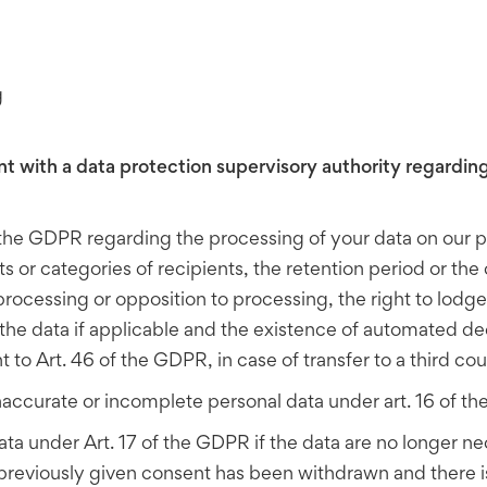
g
nt with a data protection supervisory authority regarding
f the GDPR regarding the processing of your data on our p
s or categories of recipients, the retention period or the 
of processing or opposition to processing, the right to lodg
f the data if applicable and the existence of automated de
o Art. 46 of the GDPR, in case of transfer to a third coun
inaccurate or incomplete personal data under art. 16 of t
ata under Art. 17 of the GDPR if the data are no longer n
previously given consent has been withdrawn and there is n