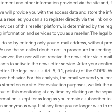
statement and other information provided via the site and
m, we will provide you with the access data and store the 
 a reseller, you can also register directly via the link on ou
rvices of this reseller platform, is determined by the reg
 information and services to you as a reseller. The legal ba
n do so by entering only your e-mail address, without pro
We use the so-called double opt-in procedure for sending o
ever, the user will not receive the newsletter via e-mail u
nts to activate the newsletter service. After your confir
ter. The legal basis is Art. 6, § 1, point a) of the GDPR.
ser behavior. For this analysis, the email we send you c
s stored on our site. For evaluation purposes, we link th
ut of this monitoring at any time by clicking on the separ
rmation is kept for as long as you remain a subscriber to 
n an anonymous way. If at any time you no longer wish to r