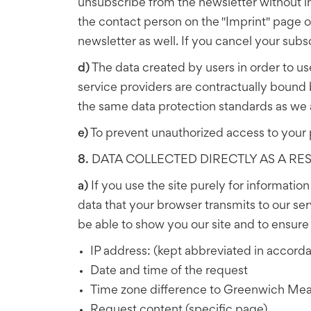
unsubscribe from the newsletter without in
the contact person on the "Imprint" page of 
newsletter as well. If you cancel your subs
d)
The data created by users in order to use
service providers are contractually bound
the same data protection standards as we 
e)
To prevent unauthorized access to your 
8.
DATA COLLECTED DIRECTLY AS A RESU
a)
If you use the site purely for informatio
data that your browser transmits to our ser
be able to show you our site and to ensure it
IP address: (kept abbreviated in accorda
Date and time of the request
Time zone difference to Greenwich Me
Request content (specific page)