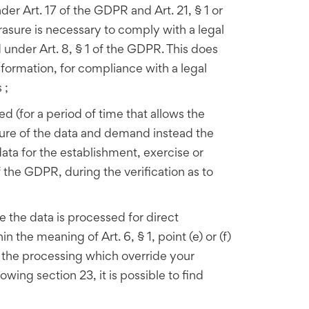
er Art. 17 of the GDPR and Art. 21, § 1 or
rasure is necessary to comply with a legal
 under Art. 8, § 1 of the GDPR. This does
nformation, for compliance with a legal
 ;
ed (for a period of time that allows the
rasure of the data and demand instead the
data for the establishment, exercise or
f the GDPR, during the verification as to
e the data is processed for direct
 the meaning of Art. 6, § 1, point (e) or (f)
r the processing which override your
owing section 23, it is possible to find