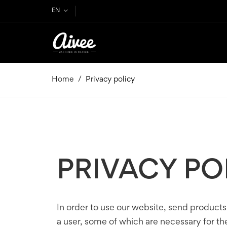
EN
Home
Privacy policy
PRIVACY PO
In order to use our website, send products
a user, some of which are necessary for the 