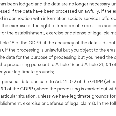
 has been lodged and the data are no longer necessary und
ssed if the data have been processed unlawfully, if the e
ed in connection with information society services offered
r the exercise of the right to freedom of expression and i
r for the establishment, exercise or defense of legal claims
ticle 18 of the GDPR, if the accuracy of the data is disput
ta), if the processing is unlawful but you object to the e
d the data for the purpose of processing but you need the 
 the processing pursuant to Article 18 and Article 21, § 1 o
er your legitimate grounds;
 personal data pursuant to Art. 21, § 2 of the GDPR (wher
§ 1 of the GDPR (where the processing is carried out within
articular situation, unless we have legitimate grounds fo
blishment, exercise or defense of legal claims). In the foll