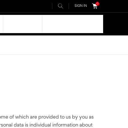
0
SIGN IN
OUR DNA
AIVEE COMMUNITY
some of which are provided to us by you as
rsonal data is individual information about