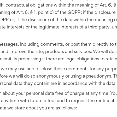
lfil contractual obligations within the meaning of Art. 6, §
ng of Art. 6, § 1, point c) of the GDPR; if the disclosure o
DPR or; if the disclosure of the data within the meaning of 
e interests or the legitimate interests of a third party, un
essages, including comments, or post them directly to the
and improve the site, products and services. We will del
limit its processing if there are legal obligations to retai
, we may use and disclose these comments for any purpos
fore we will do so anonymously or using a pseudonym. The
al data they contain are in accordance with the data p
n about your personal data free of charge at any time. Yo
any time with future effect and to request the rectificati
data we store about you are as follows: