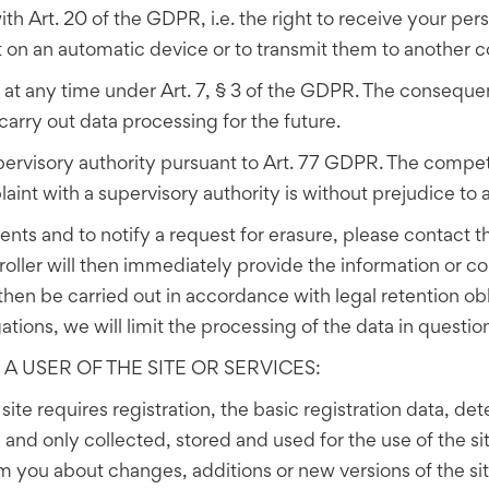
ith Art. 20 of the GDPR, i.e. the right to receive your per
on an automatic device or to transmit them to another co
 at any time under Art. 7, § 3 of the GDPR. The consequen
carry out data processing for the future.
pervisory authority pursuant to Art. 77 GDPR. The compete
aint with a supervisory authority is without prejudice to 
nts and to notify a request for erasure, please contact t
roller will then immediately provide the information or c
hen be carried out in accordance with legal retention obl
ations, we will limit the processing of the data in questi
A USER OF THE SITE OR SERVICES:
e site requires registration, the basic registration data, 
nd only collected, stored and used for the use of the site
form you about changes, additions or new versions of the s