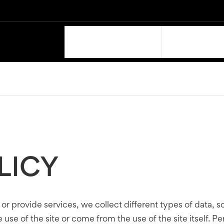
OUR PRODUCTS
SUPPORT
LICY
 or provide services, we collect different types of data, 
use of the site or come from the use of the site itself. Pe