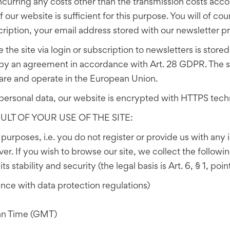
curring any costs other than the transmission costs accor
our website is sufficient for this purpose. You will of cou
cription, your email address stored with our newsletter pr
 the site via login or subscription to newsletters is sto
 by an agreement in accordance with Art. 28 GDPR. The se
are and operate in the European Union.
personal data, our website is encrypted with HTTPS tech
LT OF YOUR USE OF THE SITE:
n purposes, i.e. you do not register or provide us with any
ver. If you wish to browse our site, we collect the followi
s stability and security (the legal basis is Art. 6, § 1, poi
nce with data protection regulations)
an Time (GMT)