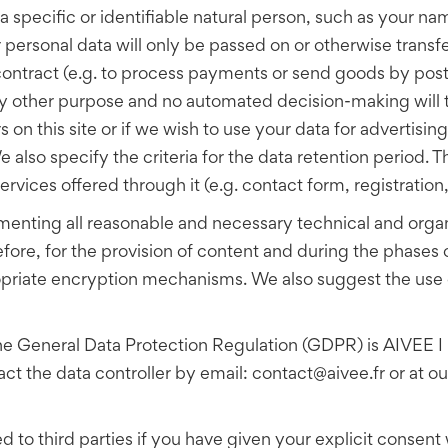
a specific or identifiable natural person, such as your n
personal data will only be passed on or otherwise transferr
e contract (e.g. to process payments or send goods by post
ny other purpose and no automated decision-making will t
s on this site or if we wish to use your data for advertisin
lso specify the criteria for the data retention period. T
rvices offered through it (e.g. contact form, registration,
enting all reasonable and necessary technical and organ
fore, for the provision of content and during the phases 
ropriate encryption mechanisms. We also suggest the use
 the General Data Protection Regulation (GDPR) is AIVEE I
the data controller by email: contact@aivee.fr or at our
d to third parties if you have given your explicit consent w