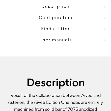
Description
Configuration
Find a fitter
User manuals
Description
Result of the collaboration between Aivee and
Asterion, the Aivee Edition One hubs are entirely
machined from solid bar of 7075 anodized