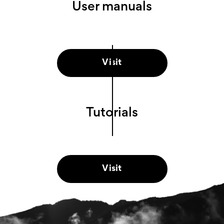
User manuals
Visit
Tutorials
Visit