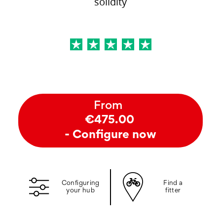
solidity
From
€475.00
- Configure now
Configuring
Find a
your hub
fitter