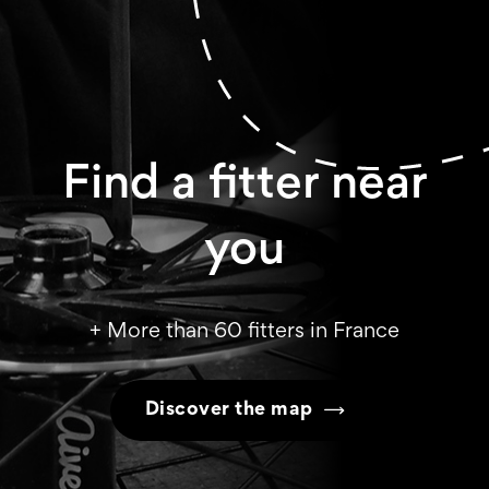
Find a fitter near
you
+ More than 60 fitters in France
Discover the map