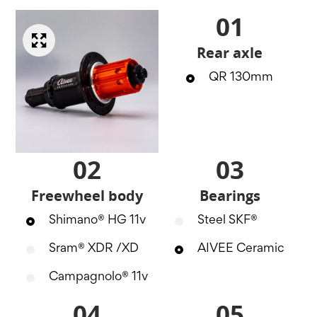
01
Rear axle
QR 130mm
02
03
Freewheel body
Bearings
Shimano® HG 11v
Steel SKF®
Sram® XDR /XD
AIVEE Ceramic
Campagnolo® 11v
04
05