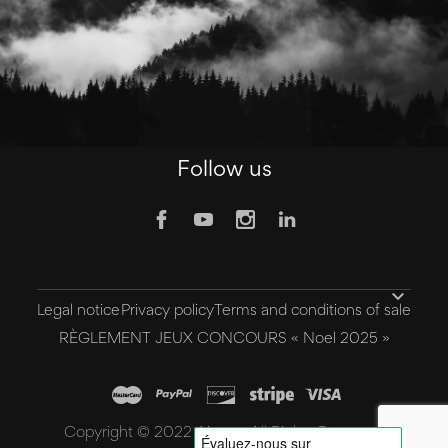
Follow us

Legal notice
Privacy policy
Terms and conditions of sale
RÈGLEMENT JEUX CONCOURS « Noel 2025 »
Copyright © 2022 Aivee - All Rights Reserved