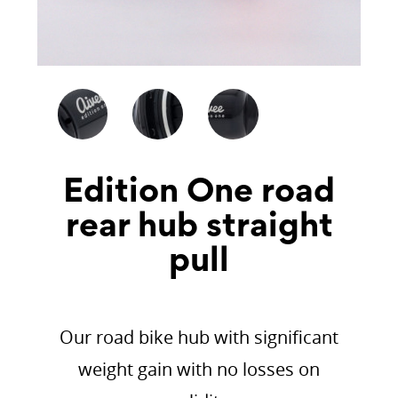
Edition One road
rear hub straight
pull
Our road bike hub with significant
weight gain with no losses on