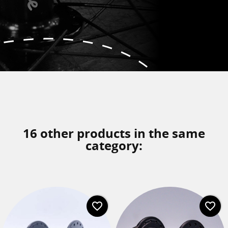
16 other products in the same
category:
favorite_border
favorite_border