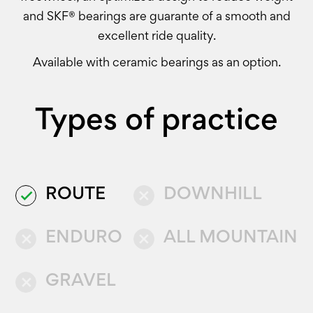
and SKF® bearings are guarante of a smooth and
excellent ride quality.
Available with ceramic bearings as an option.
Types of practice
ROUTE
DOWNHILL
done
close
ENDURO
ALL MOUNTAIN
close
close
GRAVEL
close