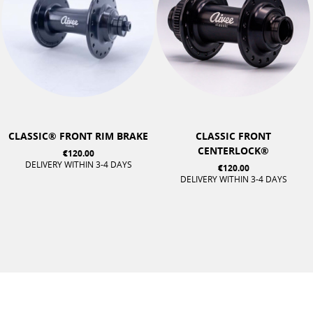
CLASSIC® FRONT RIM BRAKE
CLASSIC FRONT
CENTERLOCK®
€120.00
DELIVERY WITHIN 3-4 DAYS
€120.00
DELIVERY WITHIN 3-4 DAYS