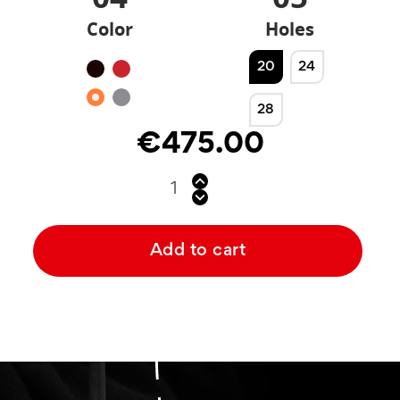
Color
Holes
20
24
Black
Red
Orange
Silver
28
€475.00
Add to cart