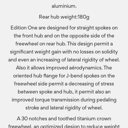
aluminium.
Rear hub weight:180g
Edition One are designed for straight spokes on
the front hub and on the opposite side of the
freewheel on rear hub. This design permit a
significant weight gain with no losses on solidity
and even an increasing of lateral rigidity of wheel.
Also it allows improved aérodynamics. The
oriented hub flange for J-bend spokes on the
freewheel side permit a decreasing of stress
between spoke and hub, it permit also an
improved torque transmission during pedaling
stroke and lateral rigidity of wheel.
A 30 notches and toothed titanium crown
freewheel, an optimized design to reduce weight