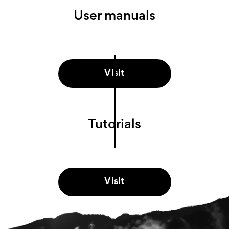
User manuals
Visit
Tutorials
Visit