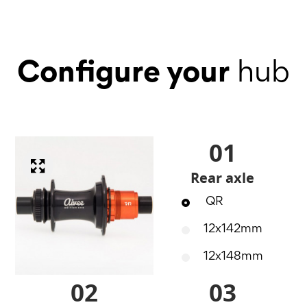
Configure your
hub
01
Rear axle
QR
12x142mm
12x148mm
02
03