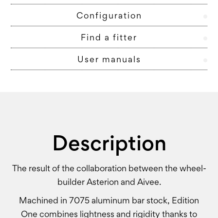
Configuration
Find a fitter
User manuals
Description
The result of the collaboration between the wheel-
builder Asterion and Aivee.
Machined in 7075 aluminum bar stock, Edition
One combines lightness and rigidity thanks to