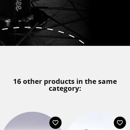
16 other products in the same
category:
favorite_border
favorite_border