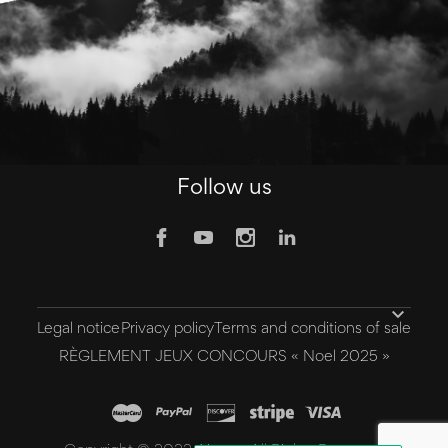
Follow us

Legal notice
Privacy policy
Terms and conditions of sale
RÈGLEMENT JEUX CONCOURS « Noel 2025 »