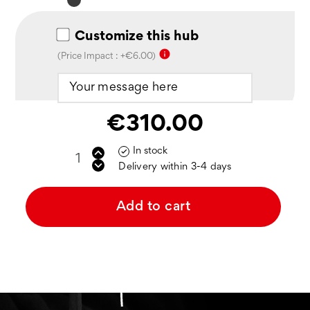
Noir
mat
Customize this hub
info
(Price Impact : +€6.00)
€310.00
In stock

Delivery within 3-4 days
Add to cart