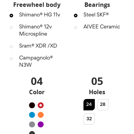
Freewheel body
Bearings
Shimano® HG 11v
Steel SKF®
Shimano® 12v
AIVEE Ceramic
Microspline
Sram® XDR /XD
Campagnolo®
N3W
04
05
Color
Holes
24
28
Black
Red
Blue
Orange
32
Silver
Purple