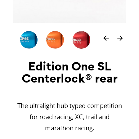
arrow_back
arrow_forward
Edition One SL
Centerlock® rear
The ultralight hub typed competition
for road racing, XC, trail and
marathon racing.