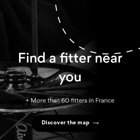
Find a fitter near
you
+ More than 60 fitters in France
Discover the map