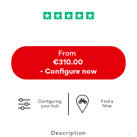
From
€310.00
- Configure now
Configuring
Find a
your hub
fitter
Description