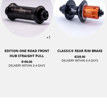
+1
EDITION ONE ROAD FRONT
CLASSIC® REAR RIM BRAKE
HUB STRAIGHT PULL
€235.00
DELIVERY WITHIN 3-4 DAYS
€180.00
DELIVERY WITHIN 3-4 DAYS