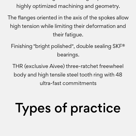
highly optimized machining and geometry.
The flanges oriented in the axis of the spokes allow
high tension while limiting their deformation and
their fatigue.
Finishing "bright polished", double sealing SKF®
bearings.
THR (exclusive Aivee) three-ratchet freewheel
body and high tensile steel tooth ring with 48
ultra-fast commitments
Types of practice