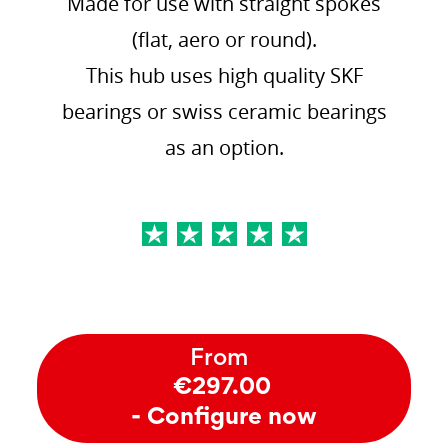
Made for use with straight spokes
(flat, aero or round).
This hub uses high quality SKF
bearings or swiss ceramic bearings
as an option.
From
€297.00
- Configure now