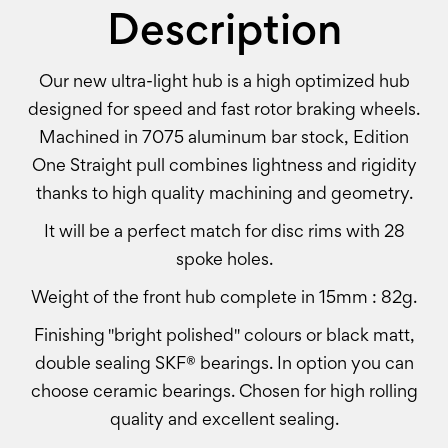
Description
Our new ultra-light hub is a high optimized hub
designed for speed and fast rotor braking wheels.
Machined in 7075 aluminum bar stock, Edition
One Straight pull combines lightness and rigidity
thanks to high quality machining and geometry.
It will be a perfect match for disc rims with 28
spoke holes.
Weight of the front hub complete in 15mm : 82g.
Finishing "bright polished" colours or black matt,
double sealing SKF® bearings. In option you can
choose ceramic bearings. Chosen for high rolling
quality and excellent sealing.