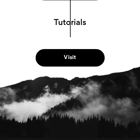
Tutorials
Visit