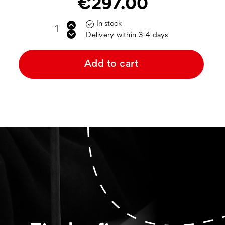
€297.00
In stock

Delivery within 3-4 days
Add to cart