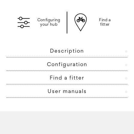
Configuring
Find a
your hub
fitter
Description
Configuration
Find a fitter
User manuals