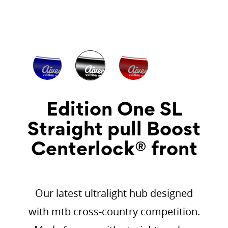
Edition One SL
Straight pull Boost
Centerlock® front
Our latest ultralight hub designed
with mtb cross-country competition.