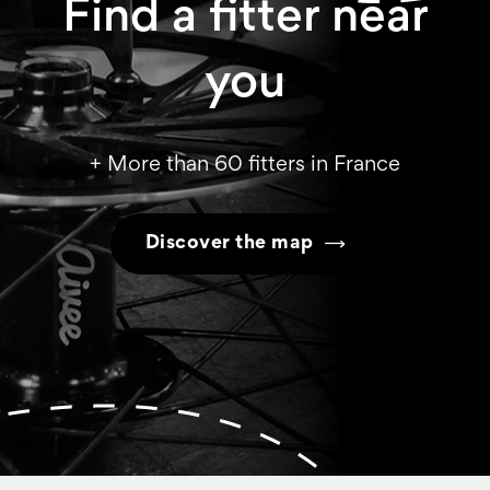
Find a fitter near
you
+ More than 60 fitters in France
Discover the map