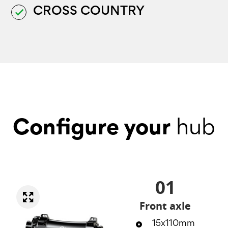
CROSS COUNTRY
done
Configure your
hub
01
Front axle
15x110mm