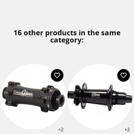
16 other products in the same
category:
favorite_border
favorite_border
+2
+2