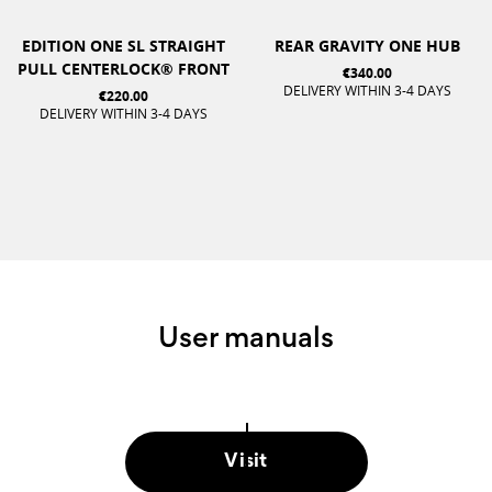
EDITION ONE SL STRAIGHT
REAR GRAVITY ONE HUB
PULL CENTERLOCK® FRONT
€340.00
DELIVERY WITHIN 3-4 DAYS
€220.00
DELIVERY WITHIN 3-4 DAYS
User manuals
Visit