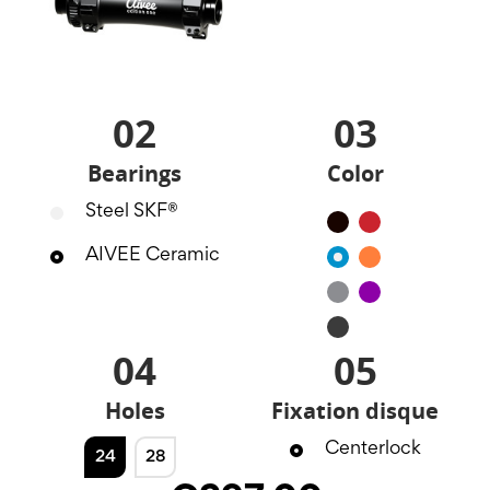
02
03
Bearings
Color
Steel SKF®
Black
Red
AIVEE Ceramic
Blue
Orange
Silver
Purple
Noir
mat
04
05
Holes
Fixation disque
Centerlock
24
28