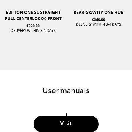
EDITION ONE SL STRAIGHT
REAR GRAVITY ONE HUB
PULL CENTERLOCK® FRONT
€340.00
DELIVERY WITHIN 3-4 DAYS
€220.00
DELIVERY WITHIN 3-4 DAYS
User manuals
Visit