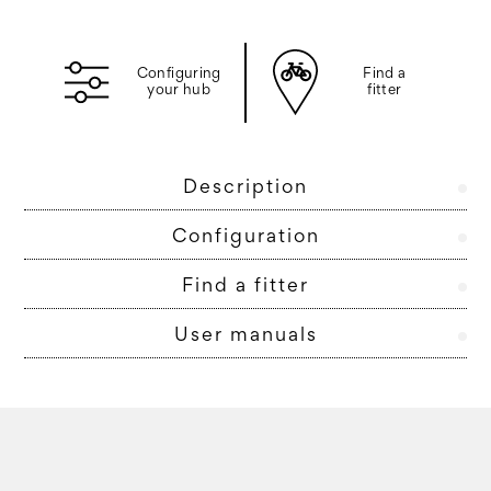
Configuring
Find a
your hub
fitter
Description
Configuration
Find a fitter
User manuals