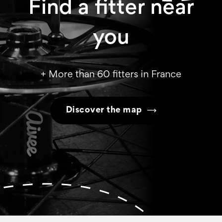
Find a fitter near
you
+ More than 60 fitters in France
Discover the map