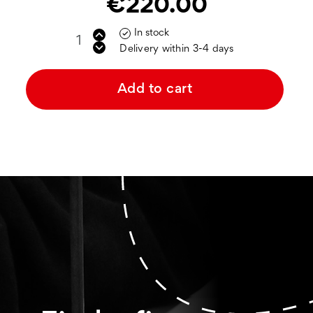
€220.00
In stock

Delivery within 3-4 days
Add to cart