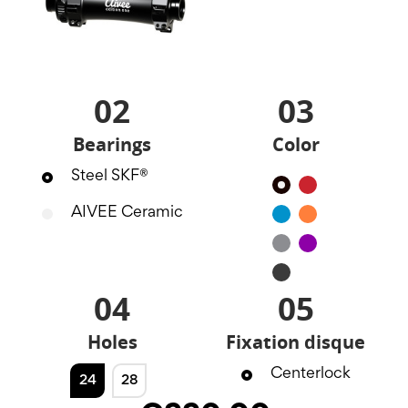
02
03
Bearings
Color
Steel SKF®
Black
Red
AIVEE Ceramic
Blue
Orange
Silver
Purple
Noir
mat
04
05
Holes
Fixation disque
Centerlock
24
28