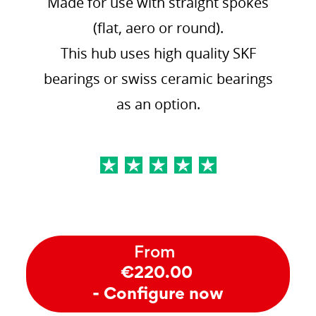
Made for use with straight spokes
(flat, aero or round).
This hub uses high quality SKF
bearings or swiss ceramic bearings
as an option.
From
€220.00
- Configure now