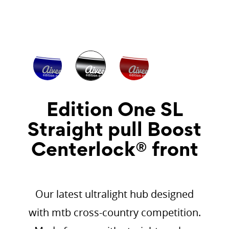
Edition One SL
Straight pull Boost
Centerlock® front
Our latest ultralight hub designed
with mtb cross-country competition.