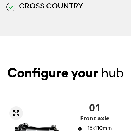
CROSS COUNTRY
done
Configure your
hub
01
Front axle
15x110mm