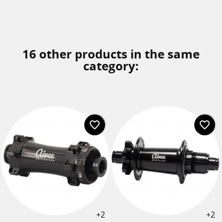
16 other products in the same
category:
favorite_border
favorite_border
+2
+2