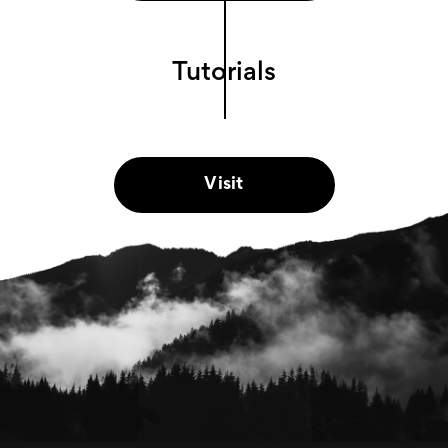
Tutorials
Visit