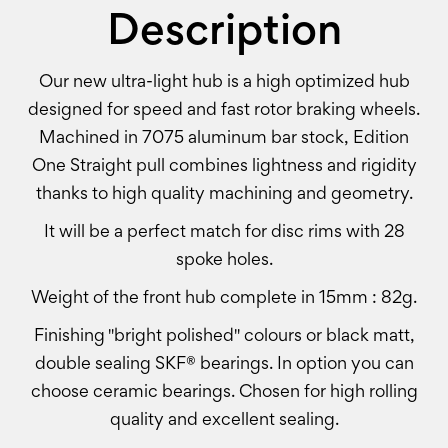
Description
Our new ultra-light hub is a high optimized hub
designed for speed and fast rotor braking wheels.
Machined in 7075 aluminum bar stock, Edition
One Straight pull combines lightness and rigidity
thanks to high quality machining and geometry.
It will be a perfect match for disc rims with 28
spoke holes.
Weight of the front hub complete in 15mm : 82g.
Finishing "bright polished" colours or black matt,
double sealing SKF® bearings. In option you can
choose ceramic bearings. Chosen for high rolling
quality and excellent sealing.