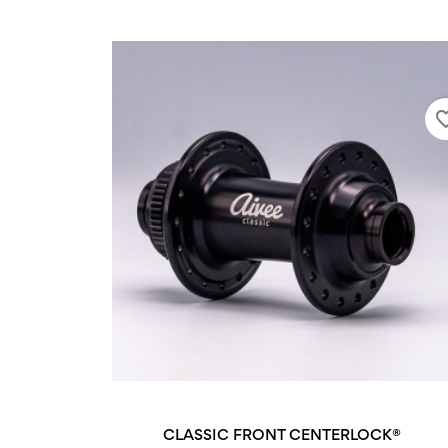
favorite
CLASSIC FRONT CENTERLOCK®