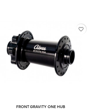
favorite_border
+2
FRONT GRAVITY ONE HUB