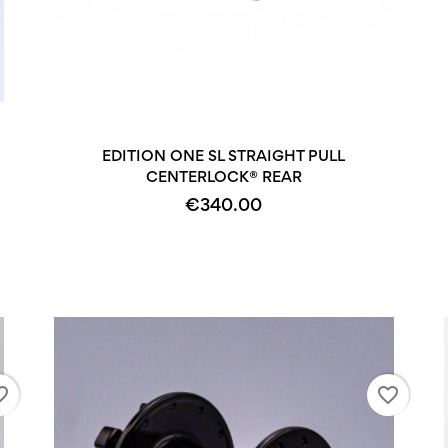
+2
EDITION ONE SL STRAIGHT PULL
CENTERLOCK® REAR
€340.00
_border
favorite_border