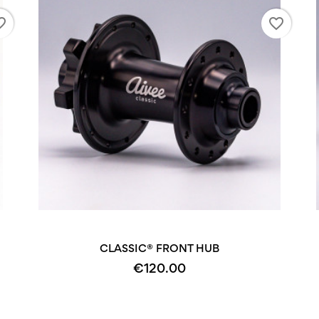
_border
favorite_border
+2
CLASSIC® FRONT HUB
€120.00