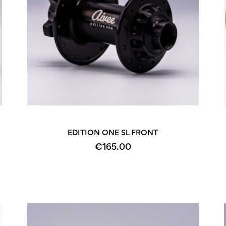
+2
+2
EDITION ONE SL FRONT
€165.00