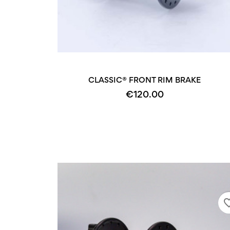
CLASSIC® FRONT RIM BRAKE
€120.00
favorite