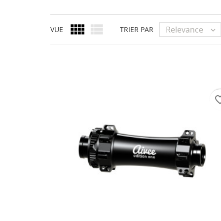


Relevance
VUE
TRIER PAR

favorite