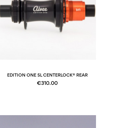
+2
EDITION ONE SL CENTERLOCK® REAR
€310.00