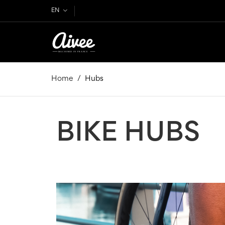
EN
Home
Hubs
BIKE HUBS