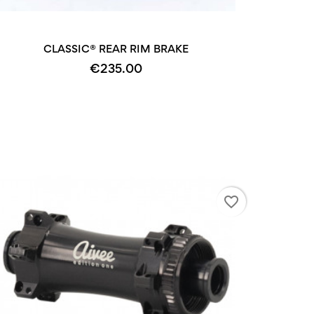
CLASSIC® REAR RIM BRAKE
€235.00
favorite_border