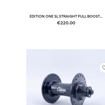
EDITION ONE SL STRAIGHT PULL BOOST...
€220.00
favorite