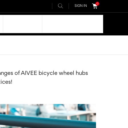
0
SIGN IN
OUR DNA
AIVEE COMMUNITY
ranges of AIVEE bicycle wheel hubs
tices!