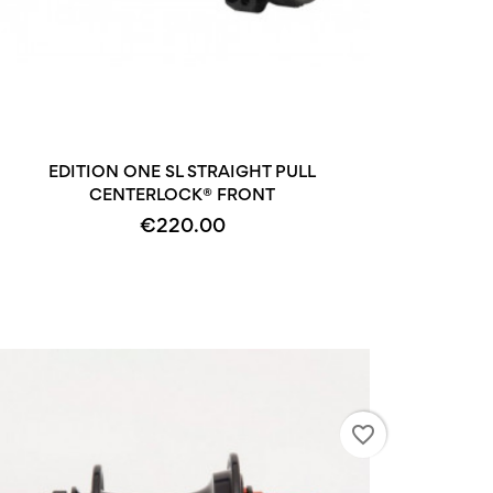
+2
EDITION ONE SL STRAIGHT PULL
CENTERLOCK® FRONT
€220.00
favorite_border