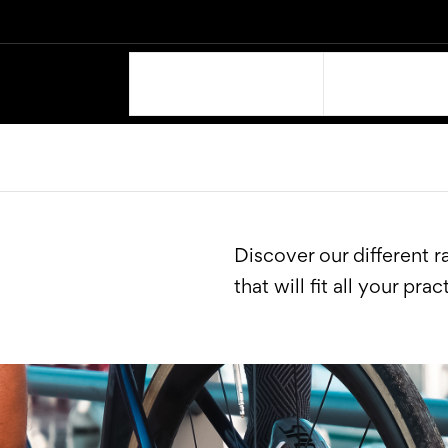
OUR PRODUCTS
SUPPORT
Discover our different 
that will fit all your prac