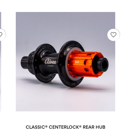
_border
favorite_border
CLASSIC® CENTERLOCK® REAR HUB