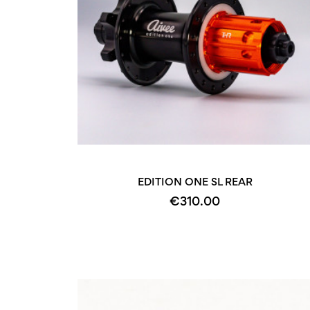
EDITION ONE SL REAR
€310.00