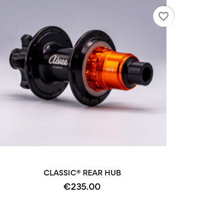
favorite_border
CLASSIC® REAR HUB
€235.00