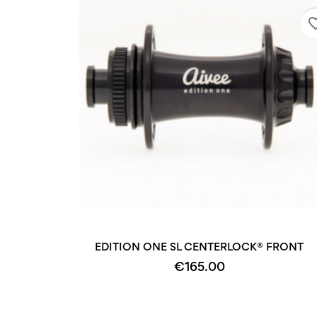
favorite
EDITION ONE SL CENTERLOCK® FRONT
€165.00