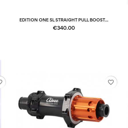
+2
+2
EDITION ONE SL STRAIGHT PULL BOOST...
€340.00
_border
favorite_border