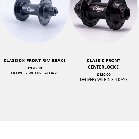
CLASSIC® FRONT RIM BRAKE
CLASSIC FRONT
CENTERLOCK®
€120.00
DELIVERY WITHIN 3-4 DAYS
€120.00
DELIVERY WITHIN 3-4 DAYS