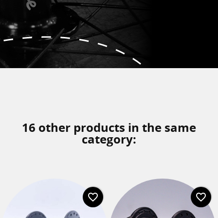
16 other products in the same
category:
favorite_border
favorite_border