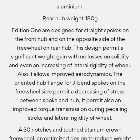
aluminium.
Rear hub weight:180g
Edition One are designed for straight spokes on
the front hub and on the opposite side of the
freewheel on rear hub. This design permit a
significant weight gain with no losses on solidity
and even an increasing of lateral rigidity of wheel.
Also it allows improved aérodynamics. The
oriented hub flange for J-bend spokes on the
freewheel side permit a decreasing of stress
between spoke and hub, it permit also an
improved torque transmission during pedaling
stroke and lateral rigidity of wheel.
A 30 notches and toothed titanium crown
freewheel, an optimized design to reduce weight