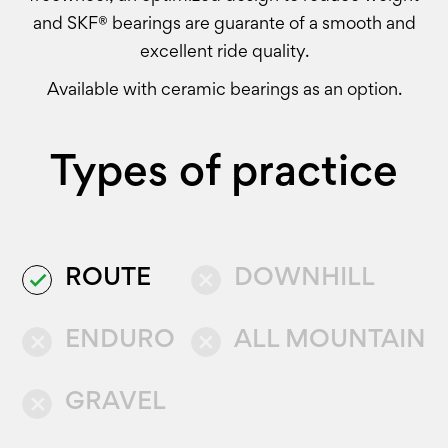
and SKF® bearings are guarante of a smooth and
excellent ride quality.
Available with ceramic bearings as an option.
Types of practice
ROUTE
DOWNHILL
done
close
ENDURO
ALL MOUNTAIN
close
close
GRAVEL
close