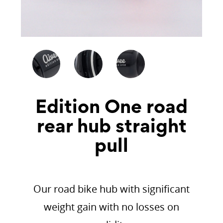
Edition One road
rear hub straight
pull
Our road bike hub with significant
weight gain with no losses on