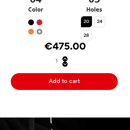
Color
Holes
20
24
Black
Red
Orange
Silver
28
€475.00
Add to cart