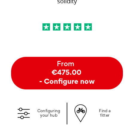
solidity
From
€475.00
- Configure now
Configuring
Find a
your hub
fitter