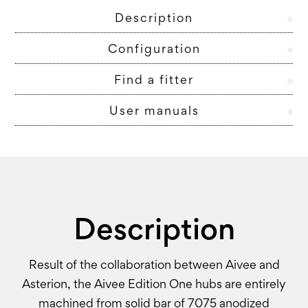
Description
Configuration
Find a fitter
User manuals
Description
Result of the collaboration between Aivee and
Asterion, the Aivee Edition One hubs are entirely
machined from solid bar of 7075 anodized