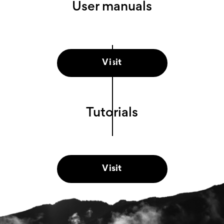
User manuals
Visit
Tutorials
Visit