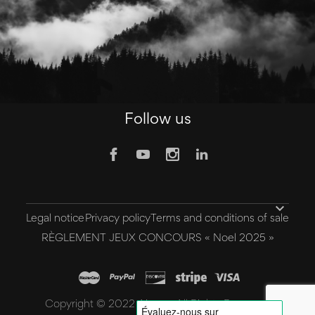
Follow us

Legal notice
Privacy policy
Terms and conditions of sale
RÈGLEMENT JEUX CONCOURS « Noel 2025 »
Copyright © 2022 Aivee - All Rights Reserved