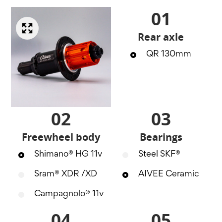
01
Rear axle
QR 130mm
02
03
Freewheel body
Bearings
Shimano® HG 11v
Steel SKF®
Sram® XDR /XD
AIVEE Ceramic
Campagnolo® 11v
04
05