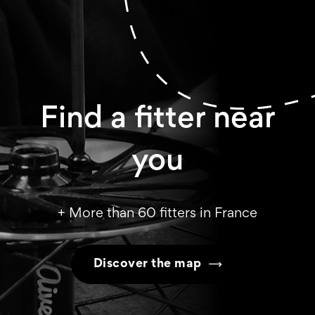
Find a fitter near
you
+ More than 60 fitters in France
Discover the map