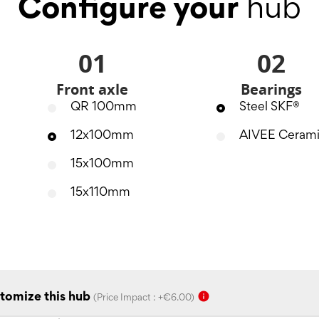
Configure your
hub
01
02
Front axle
Bearings
QR 100mm
Steel SKF®
12x100mm
AIVEE Ceram
15x100mm
15x110mm
info
tomize this hub
(Price Impact : +€6.00)