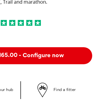
, Trail and marathon.
- Configure now
165.00
our hub
Find a fitter