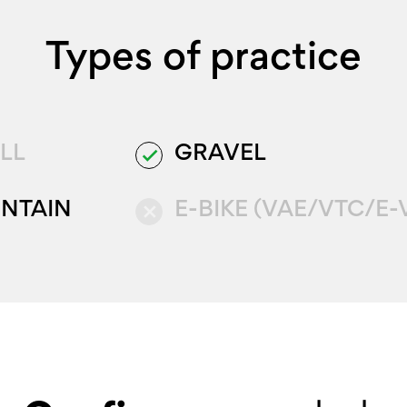
Types of practice
LL
GRAVEL
done
NTAIN
E-BIKE (VAE/VTC/E-
close