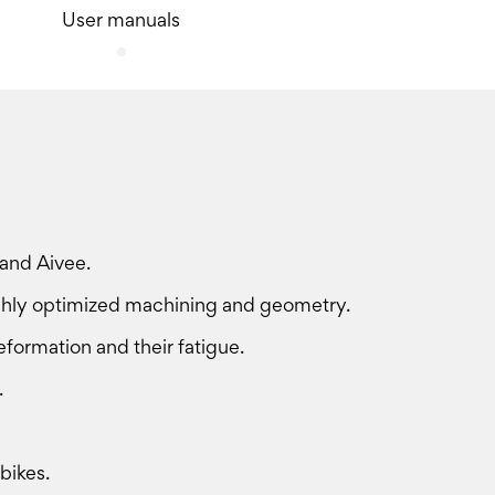
User manuals
 and Aivee.
ighly optimized machining and geometry.
deformation and their fatigue.
.
bikes.