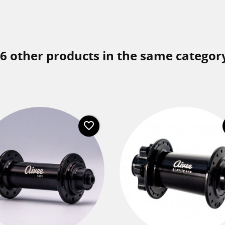
6 other products in the same categor
favorite_border