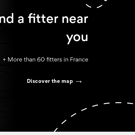
nd a fitter near
you
+ More than 60 fitters in France
Discover the map