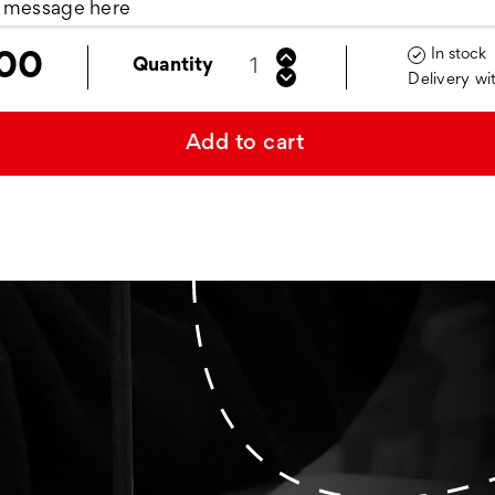
In stock

00
Quantity
Delivery wi
Add to cart