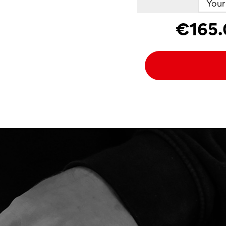
€165.