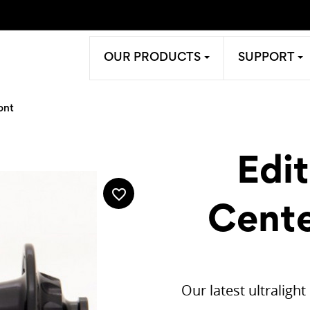
OUR PRODUCTS
SUPPORT
ont
Edi
favorite_border
Cente
Our latest ultraligh