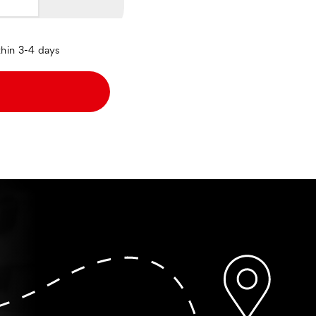
thin 3-4 days