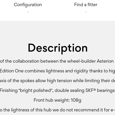
Configuration
Find a fitter
Description
 of the collaboration between the wheel-builder Asterion
dition One combines lightness and rigidity thanks to h
xis of the spokes allow high tension while limiting their 
Finishing "bright polished", double sealing SKF® bearings
Front hub weight: 108g
o the lightness of this hub we do not recommend it for e-