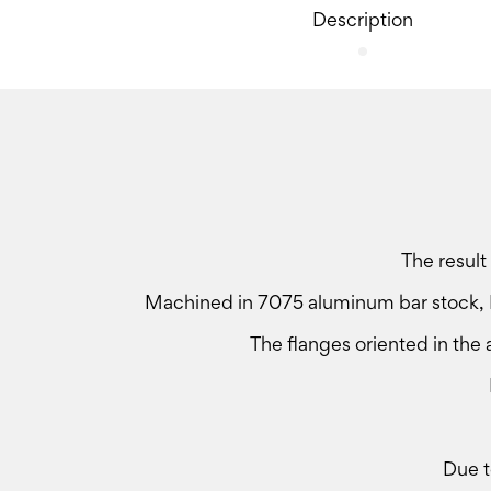
Description
The result
Machined in 7075 aluminum bar stock, E
The flanges oriented in the a
Due t