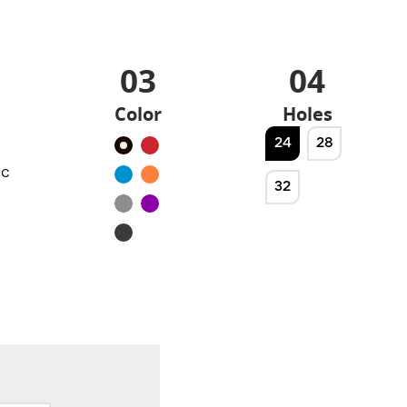
03
04
Color
Holes
24
28
Black
Red
ic
Blue
Orange
32
Silver
Purple
Noir
mat