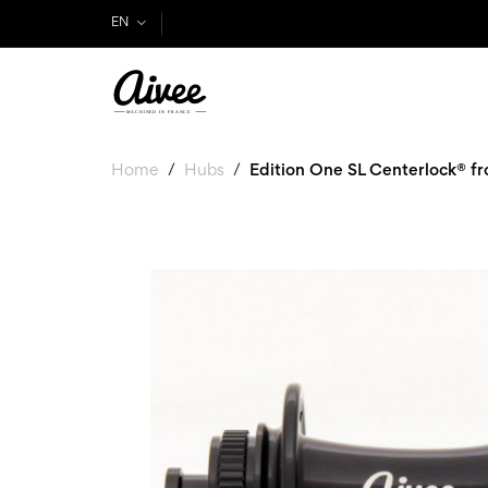
EN
Home
Hubs
Edition One SL Centerlock® fr