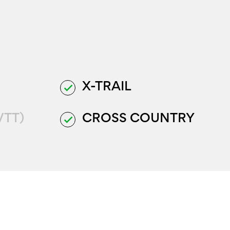
X-TRAIL
done
VTT)
CROSS COUNTRY
done