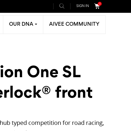
0
SIGN IN
OUR DNA
AIVEE COMMUNITY
tion One SL
rlock® front
t hub typed competition for road racing,