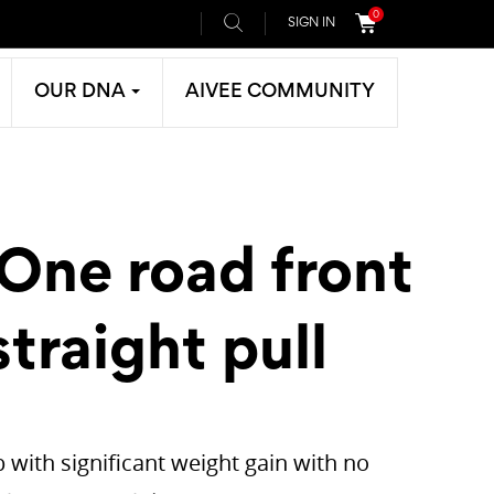
0
SIGN IN
OUR DNA
AIVEE COMMUNITY
 One road front
traight pull
 with significant weight gain with no