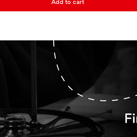
Add to cart
Fi