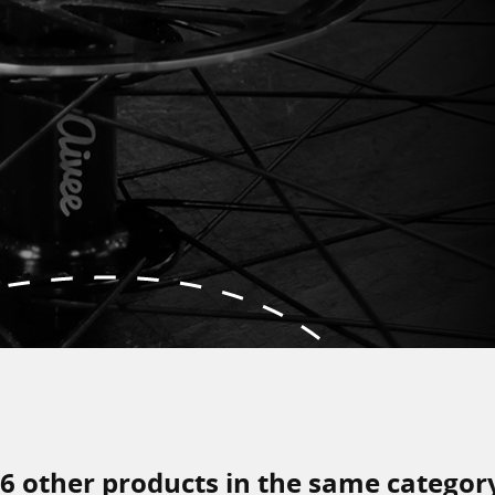
6 other products in the same categor