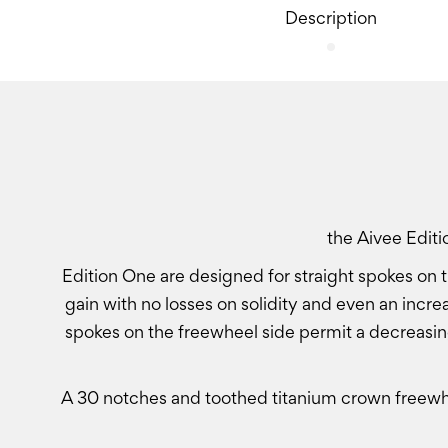
Description
the Aivee Edit
Edition One are designed for straight spokes on t
gain with no losses on solidity and even an incre
spokes on the freewheel side permit a decreasin
A 30 notches and toothed titanium crown freewhe