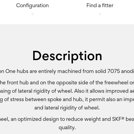
Configuration
Find a fitter
Description
ion One hubs are entirely machined from solid 7075 anod
he front hub and on the opposite side of the freewheel on
asing of lateral rigidity of wheel. Also it allows improve
g of stress between spoke and hub, it permit also an imp
and lateral rigidity of wheel.
el, an optimized design to reduce weight and SKF® bear
quality.