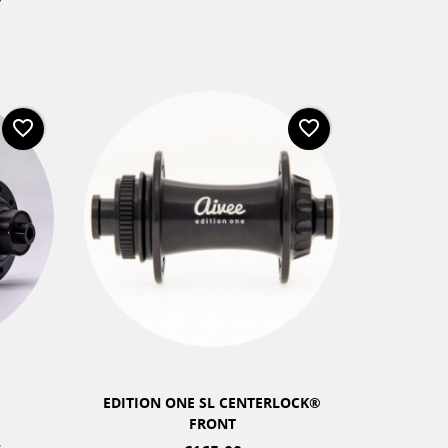
favorite_border
favorite_border
+2
EDITION ONE SL CENTERLOCK®
CLA
FRONT