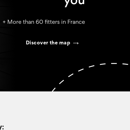
you
+ More than 60 fitters in France
Discover the map
y: