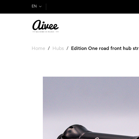
EN
Home
Hubs
Edition One road front hub str