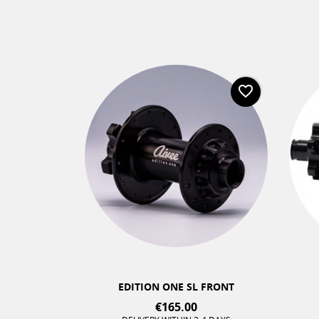
favorite_border
favorite_border
+2
EDITION ONE SL FRONT
€165.00