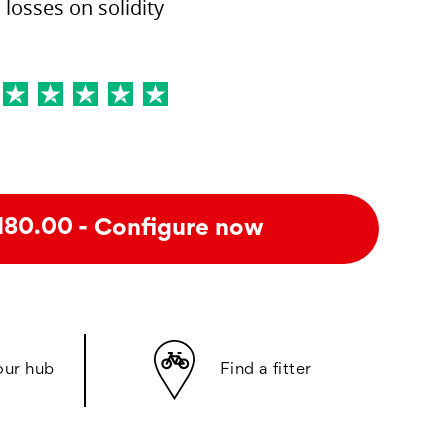
losses on solidity
- Configure now
180.00
our hub
Find a fitter