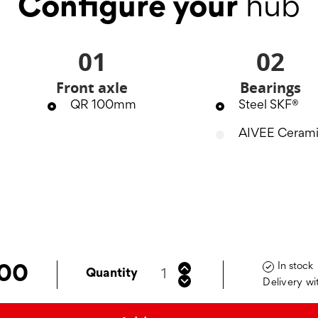
Configure your
hub
01
02
Front axle
Bearings
QR 100mm
Steel SKF®
AIVEE Ceram
In stock

.00
Quantity
Delivery wi