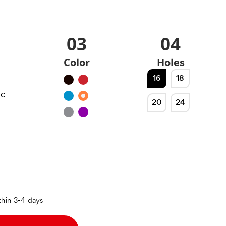
03
04
Color
Holes
16
18
Black
Red
ic
Blue
Orange
20
24
Silver
Purple
thin 3-4 days