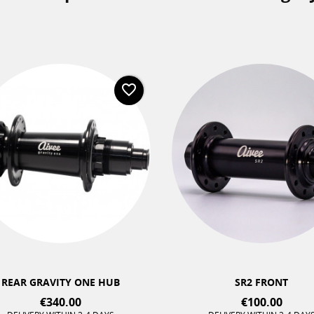
favorite_border
+2
REAR GRAVITY ONE HUB
SR2 FRONT
€340.00
€100.00