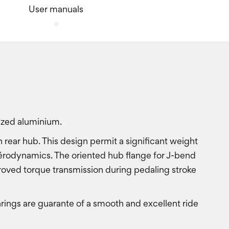
User manuals
ized aluminium.
 rear hub. This design permit a significant weight
d aérodynamics. The oriented hub flange for J-bend
roved torque transmission during pedaling stroke
ings are guarante of a smooth and excellent ride