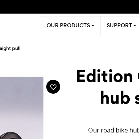
OUR PRODUCTS
SUPPORT
aight pull
Edition
favorite_border
hub s
Our road bike hub