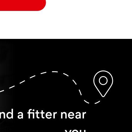
nd a fitter near