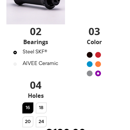
02
03
Bearings
Color
Steel SKF®
Black
Red
AIVEE Ceramic
Blue
Orange
Silver
Purple
04
Holes
16
18
20
24