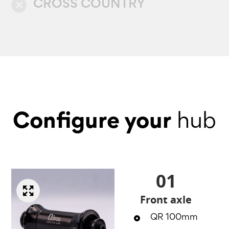
CROSS COUNTRY
close
Configure your
hub
01
Front axle
QR 100mm