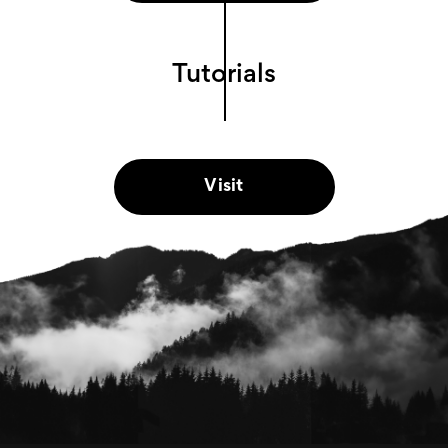
Tutorials
Visit