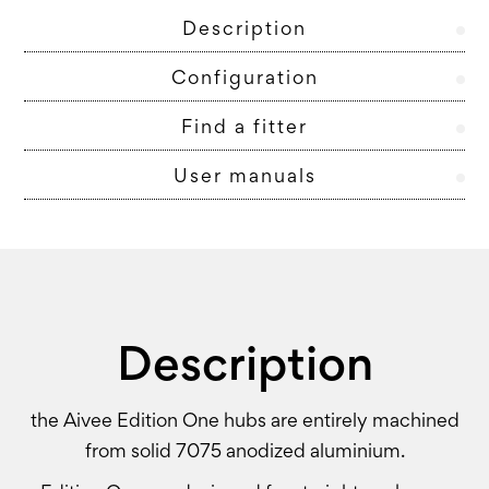
Description
Configuration
Find a fitter
User manuals
Description
the Aivee Edition One hubs are entirely machined
from solid 7075 anodized aluminium.