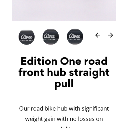
arrow_back
arrow_forward
Edition One road
front hub straight
pull
Our road bike hub with significant
weight gain with no losses on