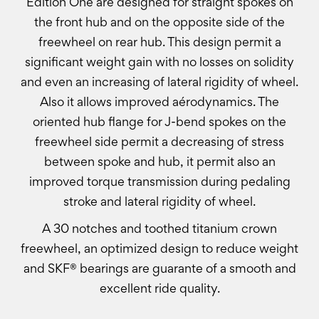
Edition One are designed for straight spokes on
the front hub and on the opposite side of the
freewheel on rear hub. This design permit a
significant weight gain with no losses on solidity
and even an increasing of lateral rigidity of wheel.
Also it allows improved aérodynamics. The
oriented hub flange for J-bend spokes on the
freewheel side permit a decreasing of stress
between spoke and hub, it permit also an
improved torque transmission during pedaling
stroke and lateral rigidity of wheel.
A 30 notches and toothed titanium crown
freewheel, an optimized design to reduce weight
and SKF® bearings are guarante of a smooth and
excellent ride quality.