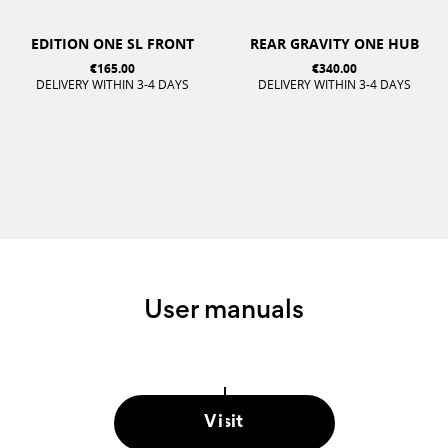
EDITION ONE SL FRONT
REAR GRAVITY ONE HUB
€165.00
€340.00
DELIVERY WITHIN 3-4 DAYS
DELIVERY WITHIN 3-4 DAYS
User manuals
Visit