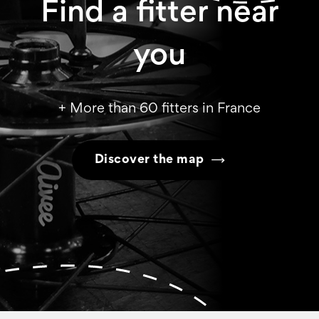
Find a fitter near
you
+ More than 60 fitters in France
Discover the map