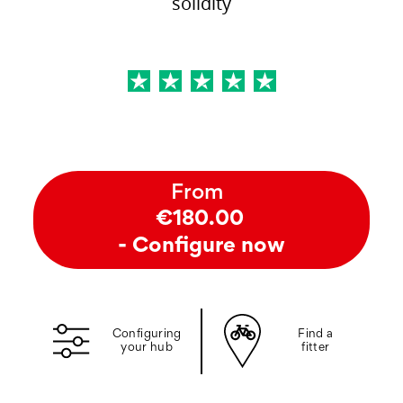
solidity
From
€180.00
- Configure now
Configuring
Find a
your hub
fitter