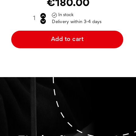
€180.00
In stock

Delivery within 3-4 days
Add to cart