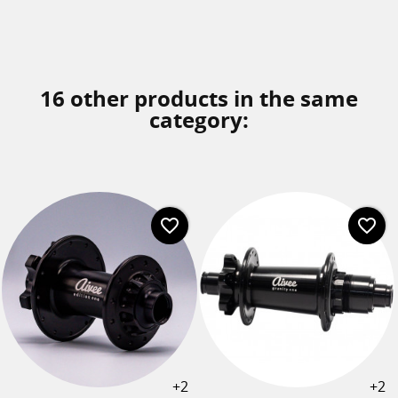
16 other products in the same
category:
favorite_border
favorite_border
+2
+2