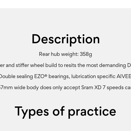
Description
Rear hub weight: 358g
r and stiffer wheel build to resits the most demanding D
Double sealing EZO® bearings, lubrication specific AIVEE
57mm wide body does only accept Sram XD 7 speeds cas
Types of practice