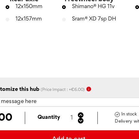
12x150mm
Shimano® HG 11v
12x157mm
Sram® XD 7sp DH
info
tomize this hub
(Price Impact : +€6.00)
In stock

.00
Quantity
Delivery wi