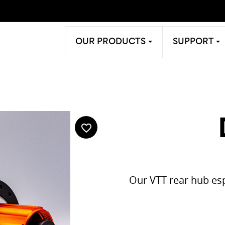
OUR PRODUCTS
SUPPORT
favorite_border
Our VTT rear hub esp