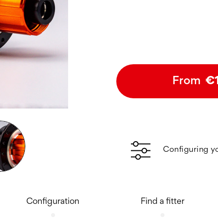
From
€
Configuring y
Configuration
Find a fitter