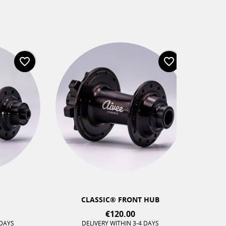
favorite_border
favorite_border
CLASSIC® FRONT HUB
€120.00
DELIVERY WITHIN 3-4 DAYS
DELIV