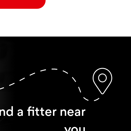
nd a fitter near
you