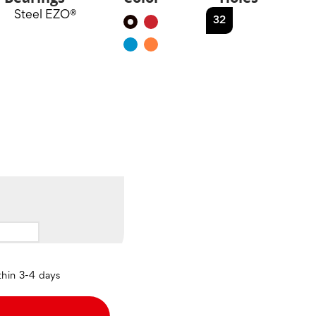
Steel EZO®
32
Black
Red
Blue
Orange
thin 3-4 days