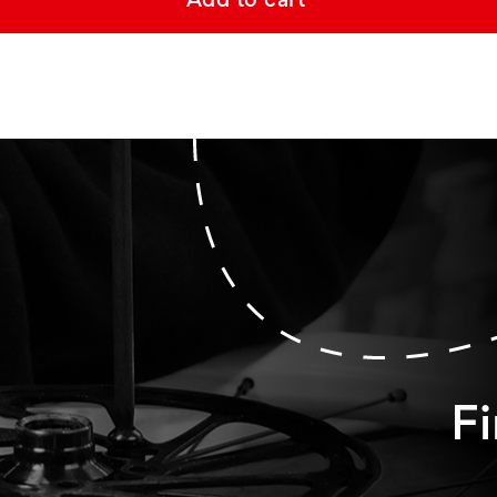
Add to cart
Fi