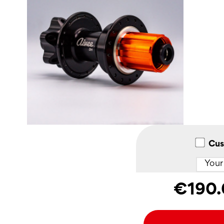
Cus
€190