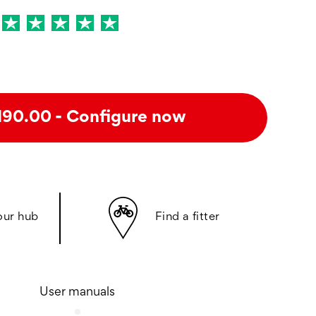
- Configure now
190.00
our hub
Find a fitter
User manuals