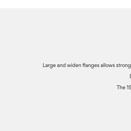
Large and widen flanges allows stronge
The 1