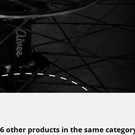
6 other products in the same categor