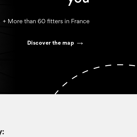
+ More than 60 fitters in France
Discover the map
y: