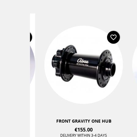
favorite_border
favorite_border
+2
TERLOCK®
FRONT GRAVITY ONE HUB
C
€155.00
 DAYS
DELIVERY WITHIN 3-4 DAYS