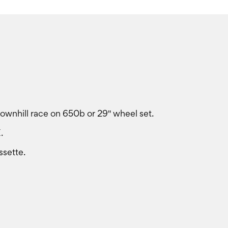
ownhill race on 650b or 29'' wheel set.
.
sette.