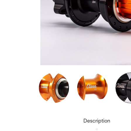
Description