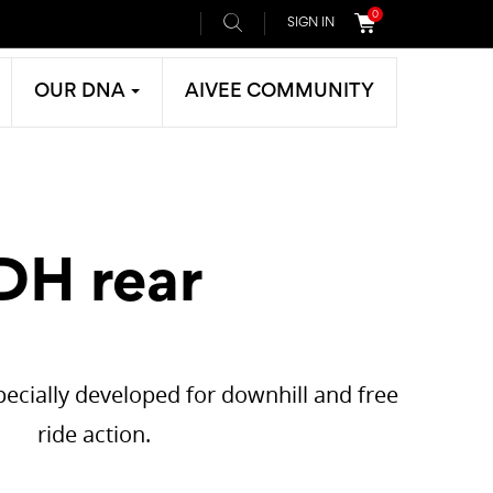
0
SIGN IN
OUR DNA
AIVEE COMMUNITY
DH rear
ecially developed for downhill and free
ride action.