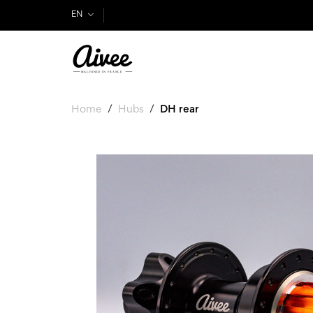
EN
Home
Hubs
DH rear