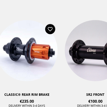
favorite_border
LASSIC® REAR RIM BRAKE
SR2 FRONT
€235.00
€100.00
DELIVERY WITHIN 3-4 DAYS
DELIVERY WITHIN 3-4 DAYS