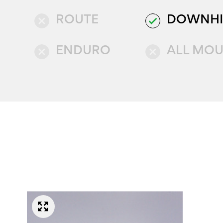
ROUTE
DOWNHI
close
done
ENDURO
ALL MOU
close
close