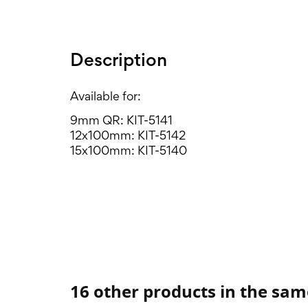
Description
Available for:
9mm QR: KIT-5141
12x100mm: KIT-5142
15x100mm: KIT-5140
16 other products in the sam