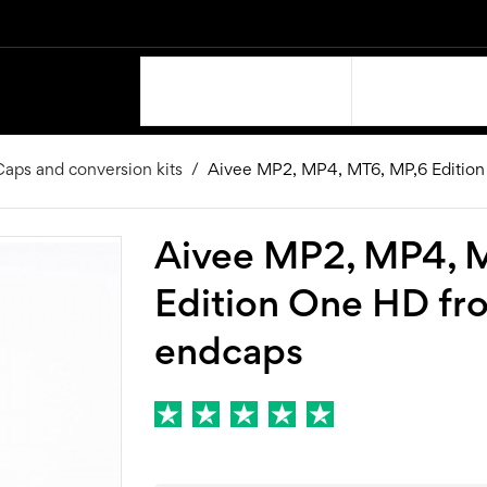
OUR PRODUCTS
SUPPORT
aps and conversion kits
Aivee MP2, MP4, MT6, MP,6 Edition
Aivee MP2, MP4, 
Edition One HD fr
endcaps