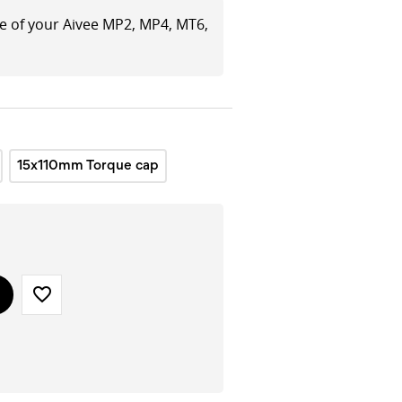
le of your Aivee MP2, MP4, MT6,
15x110mm Torque cap
favorite_border