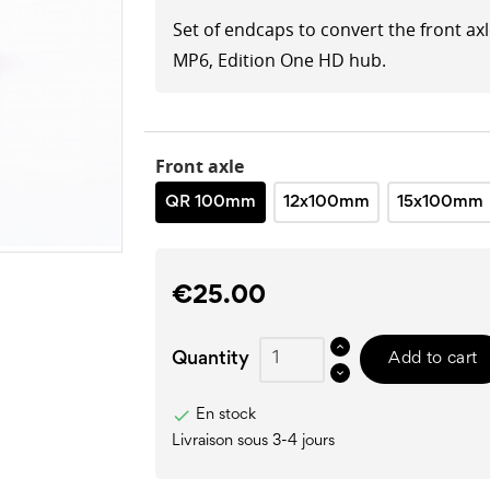
Set of endcaps to convert the front ax
MP6, Edition One HD hub.
Front axle
QR 100mm
12x100mm
15x100mm
€25.00
Quantity
Add to cart

En stock
Livraison sous 3-4 jours