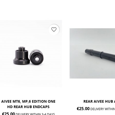
favorite_border
EE MT6, MP,6 EDITION ONE
REAR AIVEE HUB AXLE
HD REAR HUB ENDCAPS
€25.00
DELIVERY WITHIN 3-4 
.00
DELIVERY WITHIN 3-4 DAYS