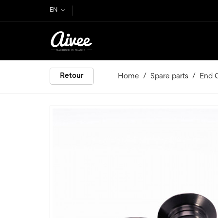
EN
Retour
Home
Spare parts
End C