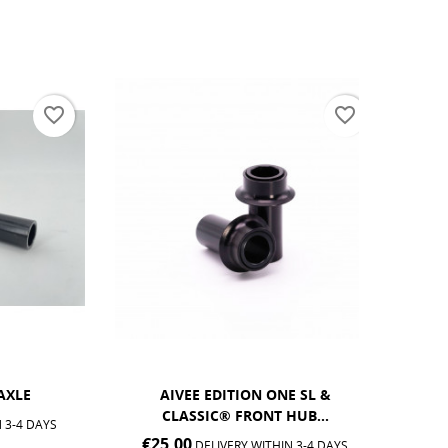
favorite_border
favorite_border
AIVEE EDITION ONE SL &
AIVEE 
CLASSIC® FRONT HUB...
€25.0
DAYS
€25.00
DELIVERY WITHIN 3-4 DAYS