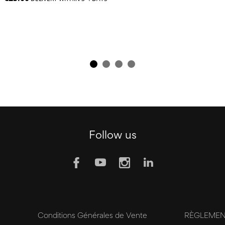
Follow us
y
Conditions Générales de Vente
RÈGLEMENT