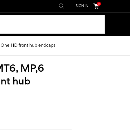
0
SIGN IN
OUR DNA
AIVEE COMMUNITY
 One HD front hub endcaps
MT6, MP,6
ont hub