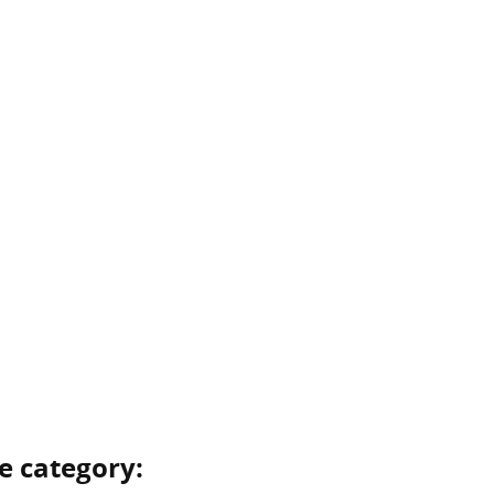
e category: