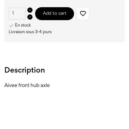
favorite_border
Add to cart

En stock
Livraison sous 3-4 jours
Description
Aivee front hub axle