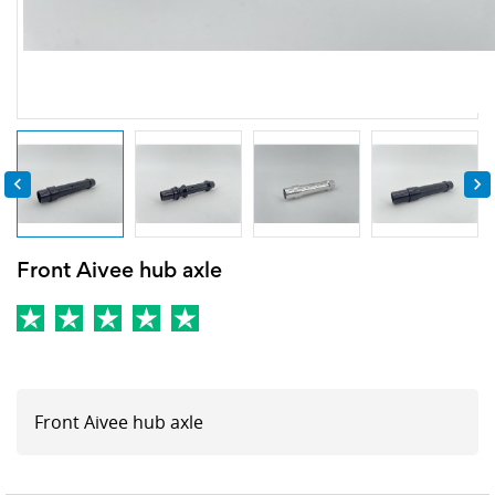


Front Aivee hub axle
Front Aivee hub axle