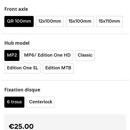
Front axle
QR 100mm
12x100mm
15x100mm
15x110mm
Hub model
MP2
MP6/ Edition One HD
Classic
Edition One SL
Edition MTB
Fixation disque
6 trous
Centerlock
€25.00