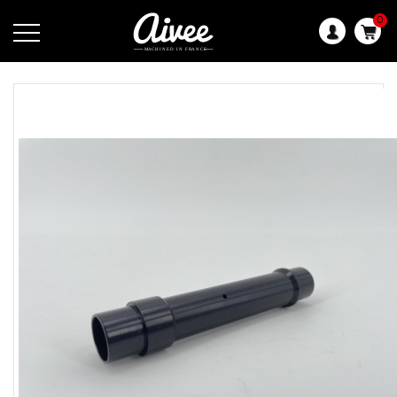
0
Language: