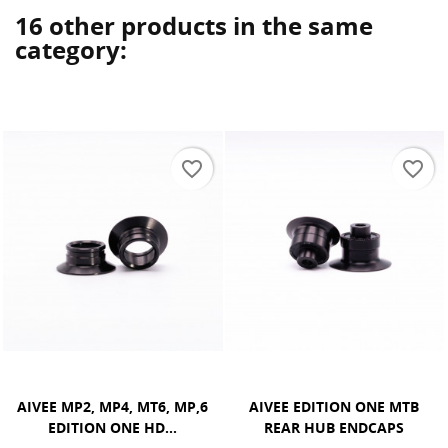
16 other products in the same
category:
favorite_border
favorite_border
AIVEE EDITION ONE MTB
AIVEE SR1, SR2, SR5 FRONT
REAR HUB ENDCAPS
HUB ENDCAPS