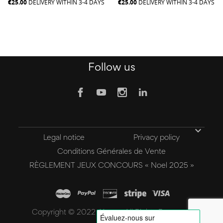
€25.00
DELIVERY WITHIN 3-4 DAYS
€25.00
DELIVERY WITHIN 3-4 DAYS
Follow us

Legal notice
Privacy policy
Conditions Générales de Vente
RÈGLEMENT JEUX CONCOURS « Noel 2025 »
Copyright © 2022 Aivee - All Rights Reserved