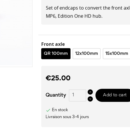
Set of endcaps to convert the front ax
MP6, Edition One HD hub.
Front axle
QR 100mm
12x100mm
15x100mm
€25.00
Quantity
Add to cart

En stock
Livraison sous 3-4 jours