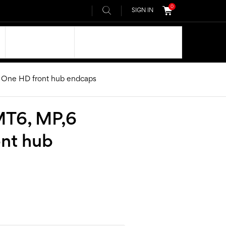
0
SIGN IN
OUR DNA
AIVEE COMMUNITY
 One HD front hub endcaps
MT6, MP,6
ont hub