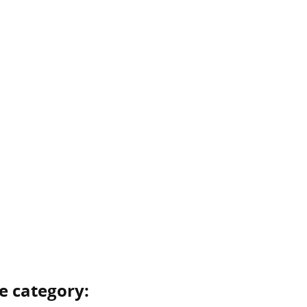
e category: