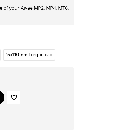
le of your Aivee MP2, MP4, MT6,
15x110mm Torque cap
favorite_border