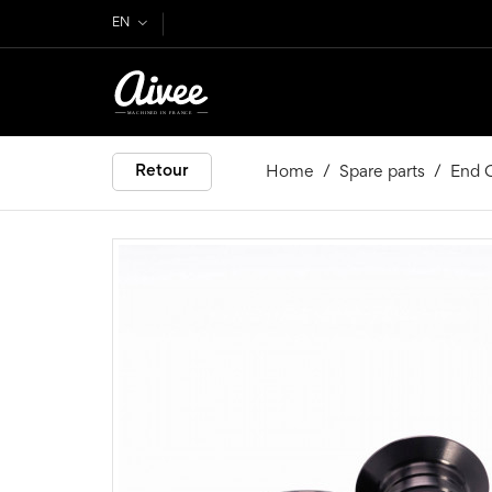
EN
Retour
Home
Spare parts
End C