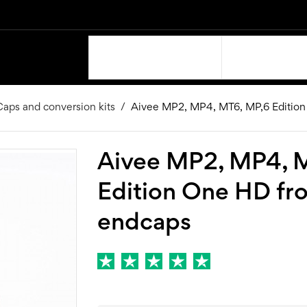
OUR PRODUCTS
SUPPORT
aps and conversion kits
Aivee MP2, MP4, MT6, MP,6 Edition
Aivee MP2, MP4, 
Edition One HD fr
endcaps