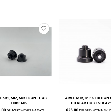
favorite_border
EE MT6, MP,6 EDITION ONE
REAR AIVEE HUB AXLE
HD REAR HUB ENDCAPS
€25.00
DELIVERY WITHIN 3-4 
.00
DELIVERY WITHIN 3-4 DAYS