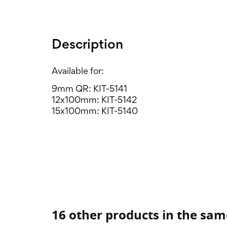
Description
Available for:
9mm QR: KIT-5141
12x100mm: KIT-5142
15x100mm: KIT-5140
16 other products in the sam