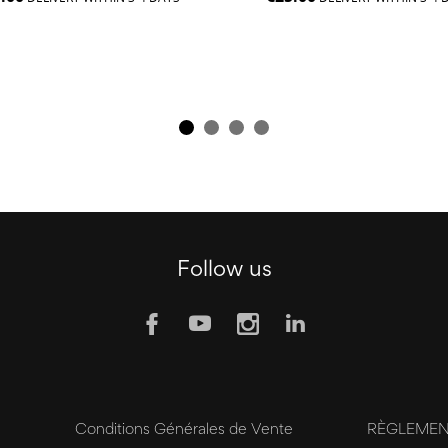
Follow us
y
Conditions Générales de Vente
RÈGLEMENT