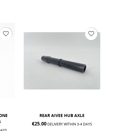
favorite_border
favorite_border
AIVEE EDITION ONE SL &
AIVEE 
CLASSIC® FRONT HUB...
€25.0
DAYS
€25.00
DELIVERY WITHIN 3-4 DAYS