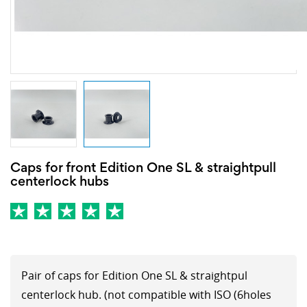
Caps for front Edition One SL & straightpull
centerlock hubs
Pair of caps for Edition One SL & straightpul
centerlock hub. (not compatible with ISO (6holes