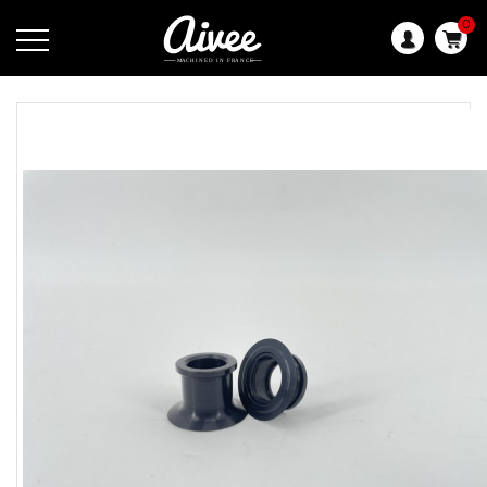
0
Language: