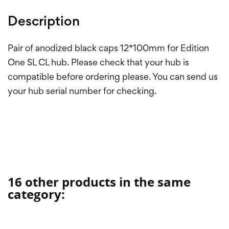
Description
Pair of anodized black caps 12*100mm for Edition
One SL CL hub. Please check that your hub is
compatible before ordering please. You can send us
your hub serial number for checking.
16 other products in the same
category: