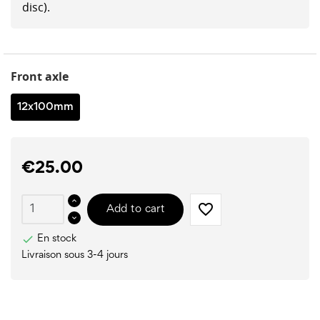
disc).
Front axle
12x100mm
€25.00
favorite_border
Add to cart

En stock
Livraison sous 3-4 jours