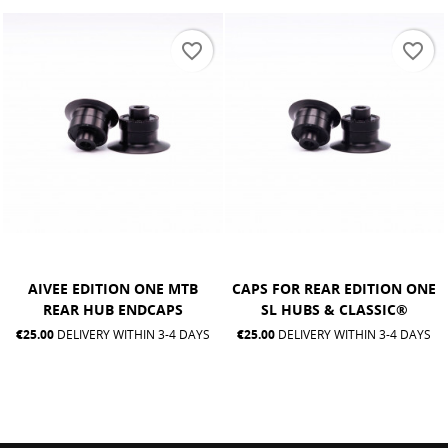
favorite_border
favorite_border
AIVEE EDITION ONE MTB
CAPS FOR REAR EDITION ONE
REAR HUB ENDCAPS
SL HUBS & CLASSIC®
€25.00
DELIVERY WITHIN 3-4 DAYS
€25.00
DELIVERY WITHIN 3-4 DAYS