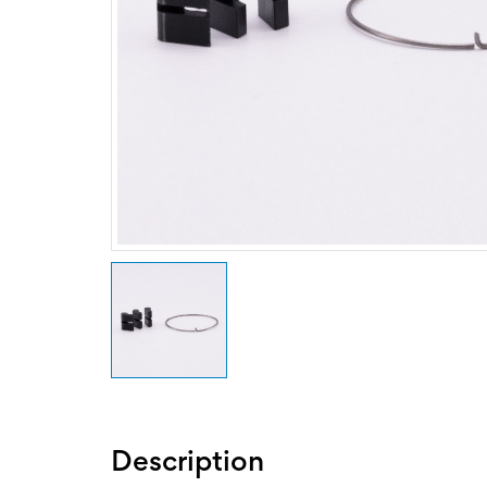
Description