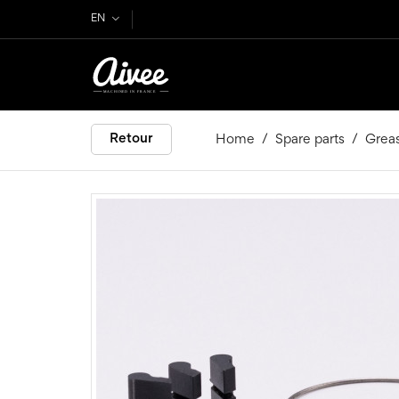
EN
Retour
Home
Spare parts
Grea