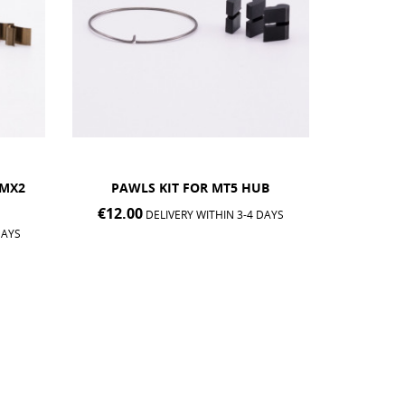
B
AIVEE GREASE POT FOR
PAW
FREEHUB BODY
€12.0
DAYS
€8.00
DELIVERY WITHIN 3-4 DAYS