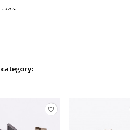
e pawls.
 category:
favorite_border