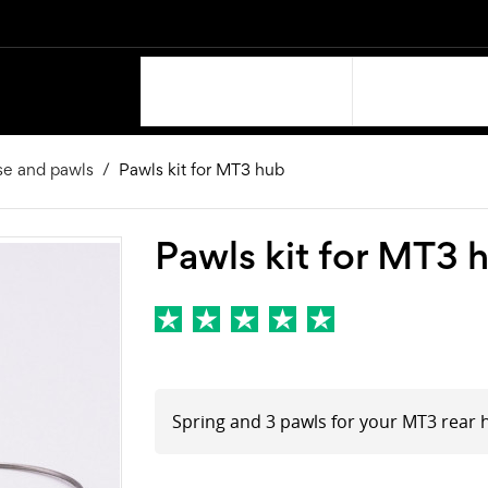
OUR PRODUCTS
SUPPORT
se and pawls
Pawls kit for MT3 hub
Pawls kit for MT3 
Spring and 3 pawls for your MT3 rear 