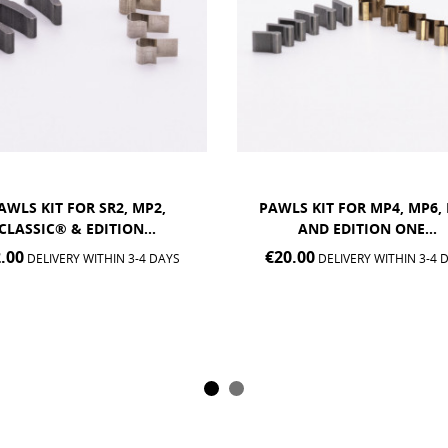
S KIT FOR MP4, MP6, MX2
PAWLS KIT FOR MT5 HU
AND EDITION ONE...
€12.00
DELIVERY WITHIN 3-4 
.00
DELIVERY WITHIN 3-4 DAYS