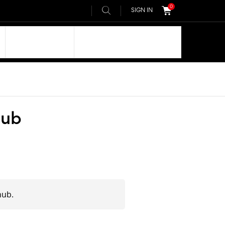
0
SIGN IN
OUR DNA
AIVEE COMMUNITY
hub
hub.