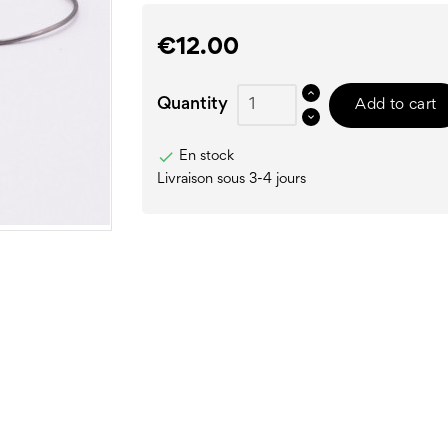
€12.00
Quantity
Add to cart

En stock
Livraison sous 3-4 jours