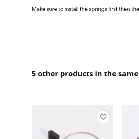
Make sure to install the springs first then th
5 other products in the same
favorite_border
favorite_border