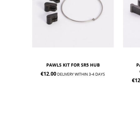
 HUB
PAWLS KIT FOR SR2, MP2,
PAWL
CLASSIC® & EDITION...
3-4 DAYS
€12.00
€20
DELIVERY WITHIN 3-4 DAYS